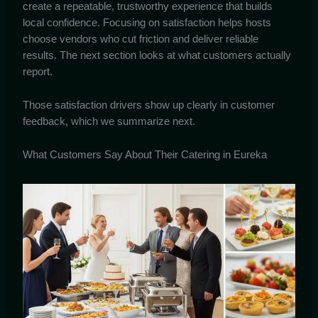
create a repeatable, trustworthy experience that builds
local confidence. Focusing on satisfaction helps hosts
choose vendors who cut friction and deliver reliable
results. The next section looks at what customers actually
report.
Those satisfaction drivers show up clearly in customer
feedback, which we summarize next.
What Customers Say About Their Catering in Eureka