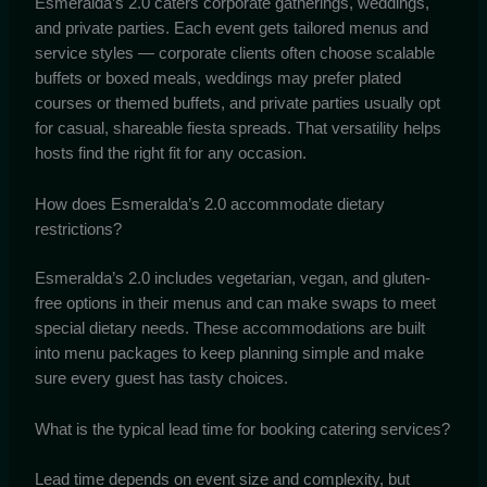
Esmeralda’s 2.0 caters corporate gatherings, weddings,
and private parties. Each event gets tailored menus and
service styles — corporate clients often choose scalable
buffets or boxed meals, weddings may prefer plated
courses or themed buffets, and private parties usually opt
for casual, shareable fiesta spreads. That versatility helps
hosts find the right fit for any occasion.
How does Esmeralda’s 2.0 accommodate dietary
restrictions?
Esmeralda’s 2.0 includes vegetarian, vegan, and gluten-
free options in their menus and can make swaps to meet
special dietary needs. These accommodations are built
into menu packages to keep planning simple and make
sure every guest has tasty choices.
What is the typical lead time for booking catering services?
Lead time depends on event size and complexity, but