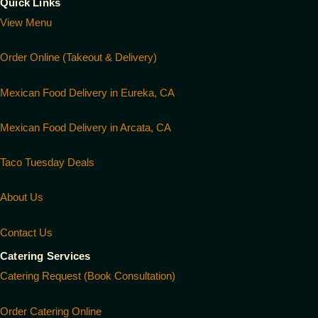
Quick Links
View Menu
Order Online (Takeout & Delivery)
Mexican Food Delivery in Eureka, CA
Mexican Food Delivery in Arcata, CA
Taco Tuesday Deals
About Us
Contact Us
Catering Services
Catering Request (Book Consultation)
Order Catering Online