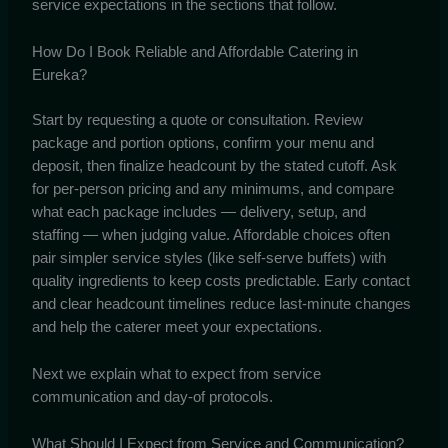
service expectations in the sections that follow.
How Do I Book Reliable and Affordable Catering in
Eureka?
Start by requesting a quote or consultation. Review
package and portion options, confirm your menu and
deposit, then finalize headcount by the stated cutoff. Ask
for per-person pricing and any minimums, and compare
what each package includes — delivery, setup, and
staffing — when judging value. Affordable choices often
pair simpler service styles (like self-serve buffets) with
quality ingredients to keep costs predictable. Early contact
and clear headcount timelines reduce last-minute changes
and help the caterer meet your expectations.
Next we explain what to expect from service
communication and day-of protocols.
What Should I Expect from Service and Communication?