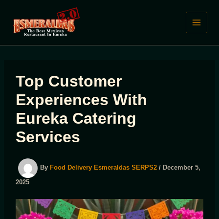
Skip
to
content
Top Customer
Experiences With
Eureka Catering
Services
By
Food Delivery Esmeraldas SERPS2
/
December 5,
2025