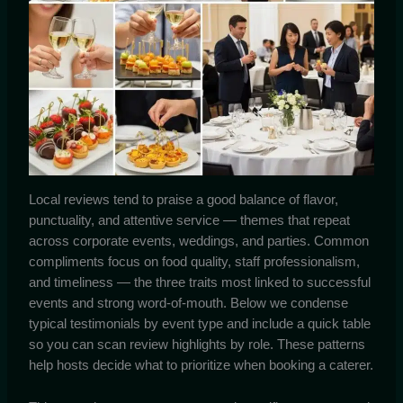
Local reviews tend to praise a good balance of flavor,
punctuality, and attentive service — themes that repeat
across corporate events, weddings, and parties. Common
compliments focus on food quality, staff professionalism,
and timeliness — the three traits most linked to successful
events and strong word-of-mouth. Below we condense
typical testimonials by event type and include a quick table
so you can scan review highlights by role. These patterns
help hosts decide what to prioritize when booking a caterer.