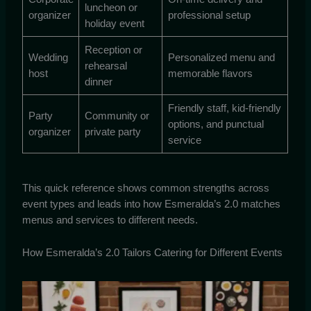
luncheon or
organizer
professional setup
holiday event
Reception or
Wedding
Personalized menu and
rehearsal
host
memorable flavors
dinner
Friendly staff, kid-friendly
Party
Community or
options, and punctual
organizer
private party
service
This quick reference shows common strengths across
event types and leads into how Esmeralda’s 2.0 matches
menus and services to different needs.
How Esmeralda’s 2.0 Tailors Catering for Different Events