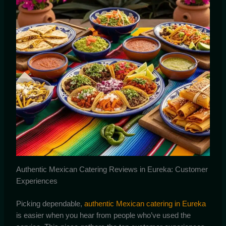
Authentic Mexican Catering Reviews in Eureka: Customer
Experiences
Picking dependable,
authentic Mexican catering in Eureka
is easier when you hear from people who’ve used the