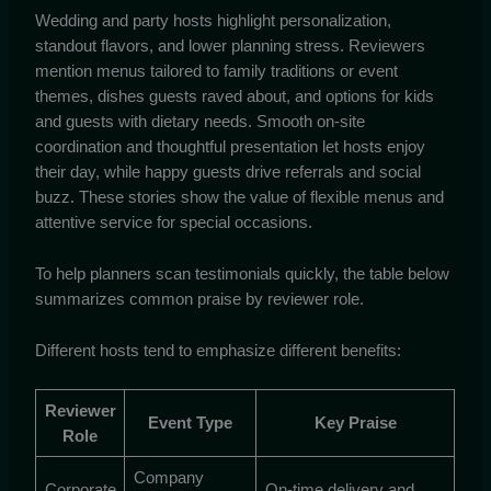
Wedding and party hosts highlight personalization,
standout flavors, and lower planning stress. Reviewers
mention menus tailored to family traditions or event
themes, dishes guests raved about, and options for kids
and guests with dietary needs. Smooth on-site
coordination and thoughtful presentation let hosts enjoy
their day, while happy guests drive referrals and social
buzz. These stories show the value of flexible menus and
attentive service for special occasions.
To help planners scan testimonials quickly, the table below
summarizes common praise by reviewer role.
Different hosts tend to emphasize different benefits:
Reviewer
Event Type
Key Praise
Role
Company
Corporate
On-time delivery and