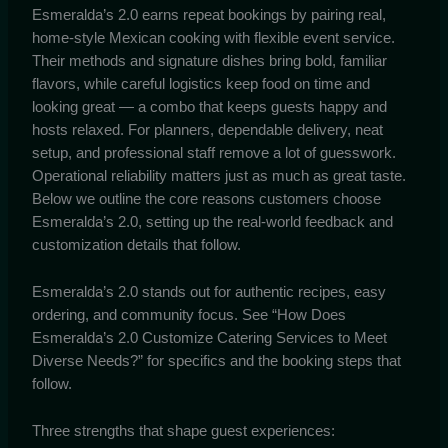
Esmeralda’s 2.0 earns repeat bookings by pairing real,
home-style Mexican cooking with flexible event service.
Their methods and signature dishes bring bold, familiar
flavors, while careful logistics keep food on time and
looking great — a combo that keeps guests happy and
hosts relaxed. For planners, dependable delivery, neat
setup, and professional staff remove a lot of guesswork.
Operational reliability matters just as much as great taste.
Below we outline the core reasons customers choose
Esmeralda’s 2.0, setting up the real-world feedback and
customization details that follow.
Esmeralda’s 2.0 stands out for authentic recipes, easy
ordering, and community focus. See “How Does
Esmeralda’s 2.0 Customize Catering Services to Meet
Diverse Needs?” for specifics and the booking steps that
follow.
Three strengths that shape guest experiences: