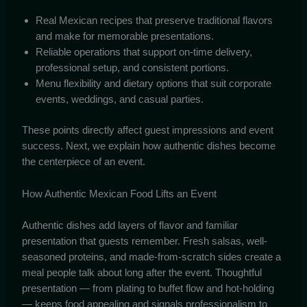
Real Mexican recipes that preserve traditional flavors
and make for memorable presentations.
Reliable operations that support on-time delivery,
professional setup, and consistent portions.
Menu flexibility and dietary options that suit corporate
events, weddings, and casual parties.
These points directly affect guest impressions and event
success. Next, we explain how authentic dishes become
the centerpiece of an event.
How Authentic Mexican Food Lifts an Event
Authentic dishes add layers of flavor and familiar
presentation that guests remember. Fresh salsas, well-
seasoned proteins, and made-from-scratch sides create a
meal people talk about long after the event. Thoughtful
presentation — from plating to buffet flow and hot-holding
— keeps food appealing and signals professionalism to