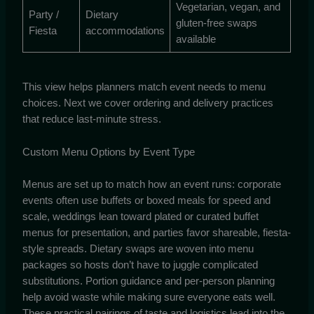
Vegetarian, vegan, and
Party /
Dietary
gluten-free swaps
Fiesta
accommodations
available
This view helps planners match event needs to menu
choices. Next we cover ordering and delivery practices
that reduce last-minute stress.
Custom Menu Options by Event Type
Menus are set up to match how an event runs: corporate
events often use buffets or boxed meals for speed and
scale, weddings lean toward plated or curated buffet
menus for presentation, and parties favor shareable, fiesta-
style spreads. Dietary swaps are woven into menu
packages so hosts don’t have to juggle complicated
substitutions. Portion guidance and per-person planning
help avoid waste while making sure everyone eats well.
These practical pairings of taste and logistics lead into the