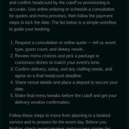
and confirm headcount by the cutoff so provisioning is
accurate. Use online ordering or schedule a consultation
for quotes and menu previews, then follow the payment
steps to lock the date. The list below is a simple workflow
to guide your booking.
Request a consultation or online quote — tell us event
type, guest count, and dietary needs.
Review menu choices and pick a package or
customize dishes to match your event’s tone.
Confirm delivery, setup, and any staffing needs, and
agree on a final headcount deadline.
Share venue details and place a deposit to secure your
date.
Make final menu tweaks before the cutoff and get your
delivery window confirmation.
Follow these steps to move from planning to a booked
service and to prepare for the event day. Before you
finalize, check recent reviews and success stories for