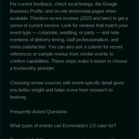
For current feedback, check local listings, the Google
Business Profile, and on-site testimonial pages when
available. Prioritize recent reviews (2023 and later) to get a
sense of current service. Look for reviews that match your
event type — corporate, wedding, or party — and note
mentions of delivery timing, staff professionalism, and
menu satisfaction. You can also ask a caterer for recent
references or sample menus from similar events to
confirm capabilities. These steps make it easier to choose
a trustworthy provider.
Choosing review sources with event-specific detail gives
you better insight and helps move from research to
booking.
Frequently Asked Questions
What types of events can Esmeralda’s 2.0 cater for?