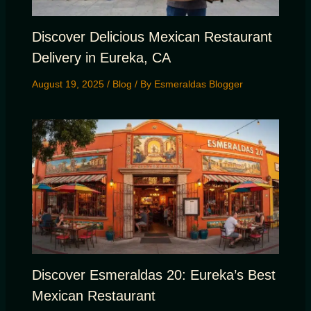
Discover Delicious Mexican Restaurant
Delivery in Eureka, CA
August 19, 2025
/
Blog
/ By
Esmeraldas Blogger
Discover Esmeraldas 20: Eureka’s Best
Mexican Restaurant