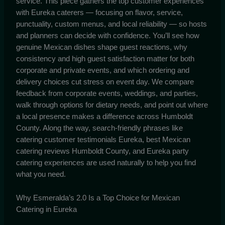
service. This piece gathers the top customer experiences
with Eureka caterers — focusing on flavor, service,
punctuality, custom menus, and local reliability — so hosts
and planners can decide with confidence. You’ll see how
genuine Mexican dishes shape guest reactions, why
consistency and high guest satisfaction matter for both
corporate and private events, and which ordering and
delivery choices cut stress on event day. We compare
feedback from corporate events, weddings, and parties,
walk through options for dietary needs, and point out where
a local presence makes a difference across Humboldt
County. Along the way, search-friendly phrases like
catering customer testimonials Eureka, best Mexican
catering reviews Humboldt County, and Eureka party
catering experiences are used naturally to help you find
what you need.
Why Esmeralda’s 2.0 Is a Top Choice for Mexican
Catering in Eureka