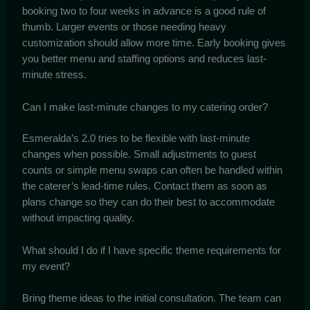
booking two to four weeks in advance is a good rule of
thumb. Larger events or those needing heavy
customization should allow more time. Early booking gives
you better menu and staffing options and reduces last-
minute stress.
Can I make last-minute changes to my catering order?
Esmeralda’s 2.0 tries to be flexible with last-minute
changes when possible. Small adjustments to guest
counts or simple menu swaps can often be handled within
the caterer’s lead-time rules. Contact them as soon as
plans change so they can do their best to accommodate
without impacting quality.
What should I do if I have specific theme requirements for
my event?
Bring theme ideas to the initial consultation. The team can