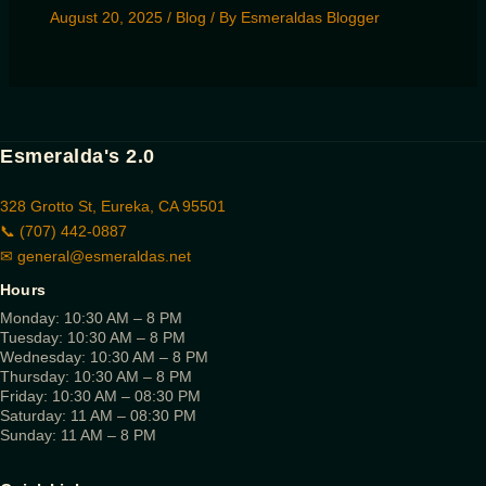
August 20, 2025
/
Blog
/ By
Esmeraldas Blogger
Esmeralda's 2.0
328 Grotto St, Eureka, CA 95501
📞 (707) 442-0887
✉
general@esmeraldas.net
Hours
Monday: 10:30 AM – 8 PM
Tuesday: 10:30 AM – 8 PM
Wednesday: 10:30 AM – 8 PM
Thursday: 10:30 AM – 8 PM
Friday: 10:30 AM – 08:30 PM
Saturday: 11 AM – 08:30 PM
Sunday: 11 AM – 8 PM