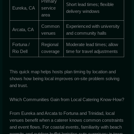
Primary
Short lead times; flexible
Eureka, CA
service
delivery windows
area
Common
Experienced with university
Arcata, CA
venues
and community halls
Fortuna /
Regional
Moderate lead times; allow
Rio Dell
coverage
time for travel adjustments
This quick map helps hosts plan timing by location and
shows how being local improves on-site problem solving
and trust.
Which Communities Gain from Local Catering Know-How?
From Eureka and Arcata to Fortuna and Trinidad, local
venues benefit when a caterer knows common constraints
and event flows. For coastal events, familiarity with beach
permits and outdoor buffet logistics cuts surprises; in town