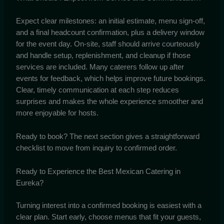
Expect clear milestones: an initial estimate, menu sign-off,
and a final headcount confirmation, plus a delivery window
for the event day. On-site, staff should arrive courteously
and handle setup, replenishment, and cleanup if those
services are included. Many caterers follow up after
events for feedback, which helps improve future bookings.
Clear, timely communication at each step reduces
surprises and makes the whole experience smoother and
more enjoyable for hosts.
Ready to book? The next section gives a straightforward
checklist to move from inquiry to confirmed order.
Ready to Experience the Best Mexican Catering in
Eureka?
Turning interest into a confirmed booking is easiest with a
clear plan. Start early, choose menus that fit your guests,