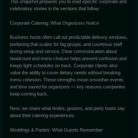
This snapshot prepares you to read specific corporate and
celebratory stories in the sections that follow.
Corporate Catering: What Organizers Notice
Business hosts often call out predictable delivery windows,
portioning that scales for big groups, and courteous staff
during setup and service. Clear communication about
headcount and menu choices helps prevent confusion and
keeps tight schedules on track. Corporate clients also
value the ability to cover dietary needs without breaking
menu cohesion. These strengths mean smoother events
and time saved for organizers — key reasons companies
keep coming back.
Next, we share what brides, grooms, and party hosts say
about their catering experiences.
Weddings & Parties: What Guests Remember