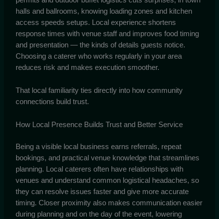
halls and ballrooms, knowing loading zones and kitchen
access speeds setups. Local experience shortens
response times with venue staff and improves food timing
and presentation — the kinds of details guests notice.
Choosing a caterer who works regularly in your area
reduces risk and makes execution smoother.
That local familiarity ties directly into how community
connections build trust.
How Local Presence Builds Trust and Better Service
Being a visible local business earns referrals, repeat
bookings, and practical venue knowledge that streamlines
planning. Local caterers often have relationships with
venues and understand common logistical headaches, so
they can resolve issues faster and give more accurate
timing. Closer proximity also makes communication easier
during planning and on the day of the event, lowering