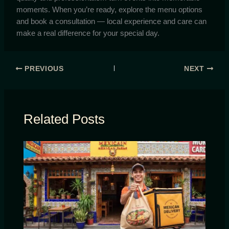
moments. When you’re ready, explore the menu options
and book a consultation — local experience and care can
make a real difference for your special day.
PREVIOUS
NEXT
Related Posts