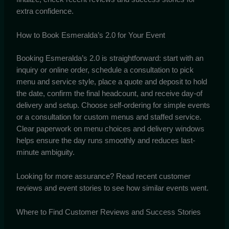
extra confidence.
How to Book Esmeralda’s 2.0 for Your Event
Booking Esmeralda’s 2.0 is straightforward: start with an
inquiry or online order, schedule a consultation to pick
menu and service style, place a quote and deposit to hold
the date, confirm the final headcount, and receive day-of
delivery and setup. Choose self-ordering for simple events
or a consultation for custom menus and staffed service.
Clear paperwork on menu choices and delivery windows
helps ensure the day runs smoothly and reduces last-
minute ambiguity.
Looking for more assurance? Read recent customer
reviews and event stories to see how similar events went.
Where to Find Customer Reviews and Success Stories