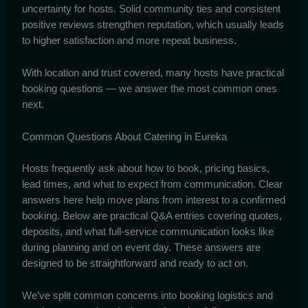
uncertainty for hosts. Solid community ties and consistent
positive reviews strengthen reputation, which usually leads
to higher satisfaction and more repeat business.
With location and trust covered, many hosts have practical
booking questions — we answer the most common ones
next.
Common Questions About Catering in Eureka
Hosts frequently ask about how to book, pricing basics,
lead times, and what to expect from communication. Clear
answers here help move plans from interest to a confirmed
booking. Below are practical Q&A entries covering quotes,
deposits, and what full-service communication looks like
during planning and on event day. These answers are
designed to be straightforward and ready to act on.
We’ve split common concerns into booking logistics and