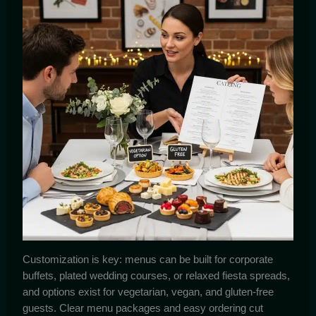
Customization is key: menus can be built for corporate
buffets, plated wedding courses, or relaxed fiesta spreads,
and options exist for vegetarian, vegan, and gluten-free
guests. Clear menu packages and easy ordering cut