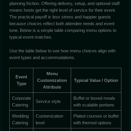
planning friction. Offering delivery, setup, and optional staff
means hosts get the right level of service for their event.
The practical payoff is less stress and happier guests
because choices reflect both attendee needs and event
tone. Below is a simple table comparing menu options to
typical event matches.
Use the table below to see how menu choices align with
event types and accommodations.
Menu
Event
Customization
Typical Value / Option
Type
Attribute
Corporate
Buffet or boxed meals
Service style
Catering
with scalable portions
Wedding
Customization
Plated courses or buffet
Catering
level
with themed options