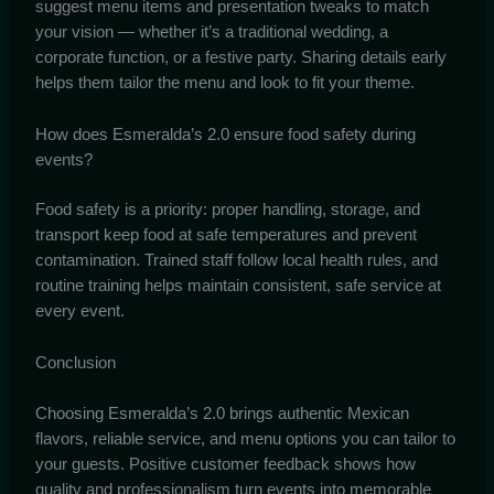
suggest menu items and presentation tweaks to match
your vision — whether it’s a traditional wedding, a
corporate function, or a festive party. Sharing details early
helps them tailor the menu and look to fit your theme.
How does Esmeralda’s 2.0 ensure food safety during
events?
Food safety is a priority: proper handling, storage, and
transport keep food at safe temperatures and prevent
contamination. Trained staff follow local health rules, and
routine training helps maintain consistent, safe service at
every event.
Conclusion
Choosing Esmeralda’s 2.0 brings authentic Mexican
flavors, reliable service, and menu options you can tailor to
your guests. Positive customer feedback shows how
quality and professionalism turn events into memorable