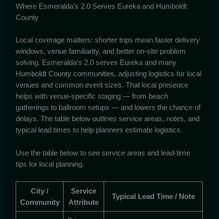
Where Esmeralda’s 2.0 Serves Eureka and Humboldt
County
Local coverage matters: shorter trips mean faster delivery
windows, venue familiarity, and better on-site problem
solving. Esmeralda’s 2.0 serves Eureka and many
Humboldt County communities, adjusting logistics for local
venues and common event sizes. That local presence
helps with venue-specific staging — from beach
gatherings to ballroom setups — and lowers the chance of
delays. The table below outlines service areas, notes, and
typical lead times to help planners estimate logistics.
Use the table below to see service areas and lead-time
tips for local planning.
City /
Service
Typical Lead Time / Note
Community
Attribute