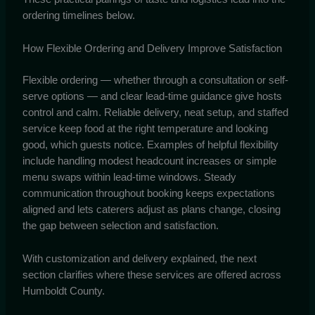
ordering timelines below.
How Flexible Ordering and Delivery Improve Satisfaction
Flexible ordering — whether through a consultation or self-
serve options — and clear lead-time guidance give hosts
control and calm. Reliable delivery, neat setup, and staffed
service keep food at the right temperature and looking
good, which guests notice. Examples of helpful flexibility
include handling modest headcount increases or simple
menu swaps within lead-time windows. Steady
communication throughout booking keeps expectations
aligned and lets caterers adjust as plans change, closing
the gap between selection and satisfaction.
With customization and delivery explained, the next
section clarifies where these services are offered across
Humboldt County.