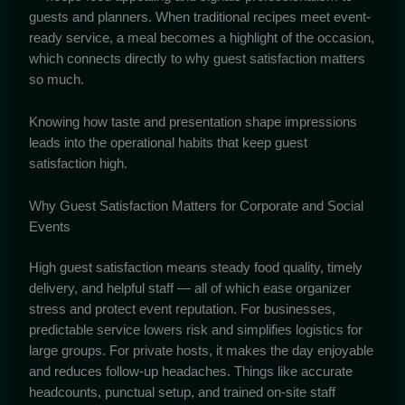
guests and planners. When traditional recipes meet event-
ready service, a meal becomes a highlight of the occasion,
which connects directly to why guest satisfaction matters
so much.
Knowing how taste and presentation shape impressions
leads into the operational habits that keep guest
satisfaction high.
Why Guest Satisfaction Matters for Corporate and Social
Events
High guest satisfaction means steady food quality, timely
delivery, and helpful staff — all of which ease organizer
stress and protect event reputation. For businesses,
predictable service lowers risk and simplifies logistics for
large groups. For private hosts, it makes the day enjoyable
and reduces follow-up headaches. Things like accurate
headcounts, punctual setup, and trained on-site staff