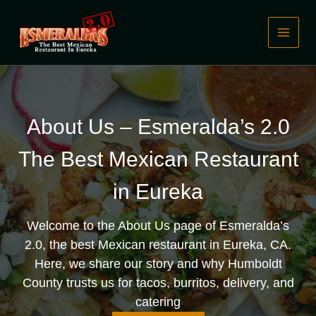
Skip
to
content
About Us – Esmeralda’s 2.0
The Best Mexican Restaurant
in Eureka
Welcome to the About Us page of Esmeralda’s
2.0, the best Mexican restaurant in Eureka, CA.
Here, we share our story and why Humboldt
County trusts us for tacos, burritos, delivery, and
catering