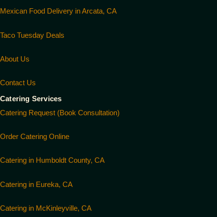
Mexican Food Delivery in Arcata, CA
Taco Tuesday Deals
About Us
Contact Us
Catering Services
Catering Request (Book Consultation)
Order Catering Online
Catering in Humboldt County, CA
Catering in Eureka, CA
Catering in McKinleyville, CA