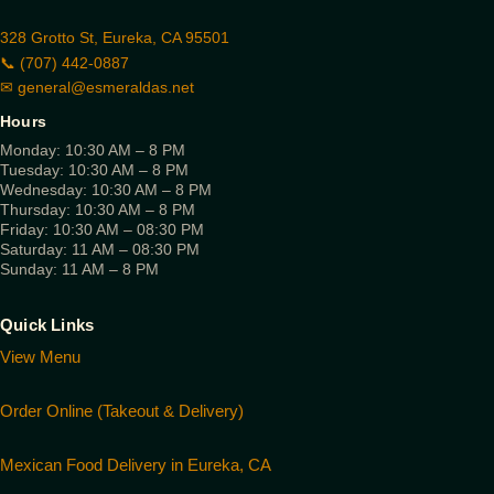
328 Grotto St, Eureka, CA 95501
📞 (707) 442-0887
✉
general@esmeraldas.net
Hours
Monday: 10:30 AM – 8 PM
Tuesday: 10:30 AM – 8 PM
Wednesday: 10:30 AM – 8 PM
Thursday: 10:30 AM – 8 PM
Friday: 10:30 AM – 08:30 PM
Saturday: 11 AM – 08:30 PM
Sunday: 11 AM – 8 PM
Quick Links
View Menu
Order Online (Takeout & Delivery)
Mexican Food Delivery in Eureka, CA