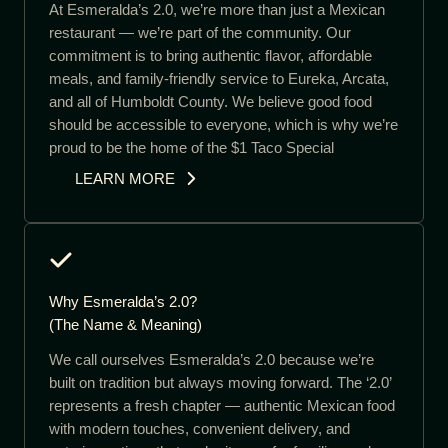
At Esmeralda’s 2.0, we’re more than just a Mexican
restaurant — we’re part of the community. Our
commitment is to bring authentic flavor, affordable
meals, and family-friendly service to Eureka, Arcata,
and all of Humboldt County. We believe good food
should be accessible to everyone, which is why we’re
proud to be the home of the $1 Taco Special
LEARN MORE
Why Esmeralda’s 2.0?
(The Name & Meaning)
We call ourselves Esmeralda’s 2.0 because we’re
built on tradition but always moving forward. The ‘2.0’
represents a fresh chapter — authentic Mexican food
with modern touches, convenient delivery, and