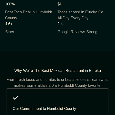
100%
$1
Best Taco Deal In Humboldt
Tacos served In Eureka Ca
County
All Day Every Day
4.6+
2.4k
Stars
Google Reviews Strong
Why We’re The Best Mexican Restaurant in Eureka
From fresh tacos and burritos to unbeatable deals, learn what
makes Esmeralda’s 2.0 a Humboldt County favorite.
Our Commitment to Humboldt County