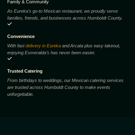
Family & Community
As Eureka’s go-to Mexican restaurant, we proudly serve
families, friends, and businesses across Humboldt County.
Convenience
With fast
delivery in Eureka
and Arcata plus easy takeout,
enjoying Esmeralda’s has never been easier.
Trusted Catering
From birthdays to weddings, our Mexican catering services
are trusted across Humboldt County to make events
unforgettable.