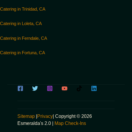
Catering in Trinidad, CA
Catering in Loleta, CA
Catering in Ferndale, CA
Catering in Fortuna, CA
Sitemap
|
Privacy
| Copyright © 2026
Esmeralda's 2.0 |
Map Check-Ins