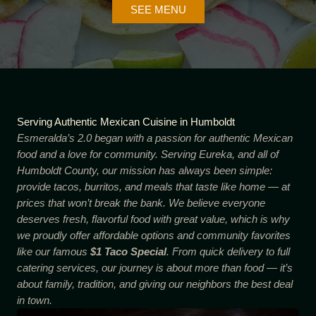
SEE MENU
Serving Authentic Mexican Cuisine in Humboldt
Esmeralda’s 2.0 began with a passion for authentic Mexican
food and a love for community. Serving Eureka, and all of
Humboldt County, our mission has always been simple:
provide tacos, burritos, and meals that taste like home — at
prices that won’t break the bank. We believe everyone
deserves fresh, flavorful food with great value, which is why
we proudly offer affordable options and community favorites
like our famous
$1 Taco Special
. From quick delivery to full
catering services, our journey is about more than food — it’s
about family, tradition, and giving our neighbors the best deal
in town.