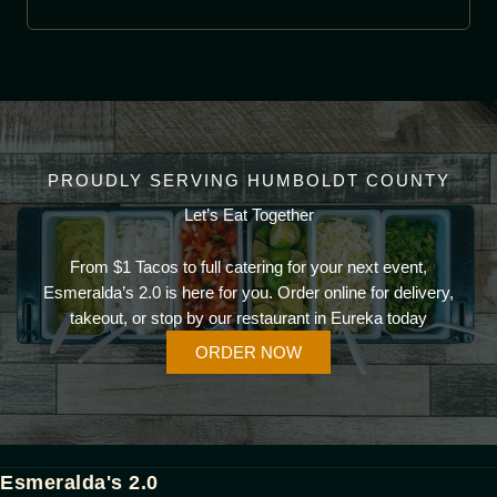
PROUDLY SERVING HUMBOLDT COUNTY
Let’s Eat Together
From $1 Tacos to full catering for your next event,
Esmeralda’s 2.0 is here for you. Order online for delivery,
takeout, or stop by our restaurant in Eureka today
ORDER NOW
Esmeralda's 2.0