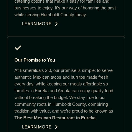
catering options that make it easy for families and
businesses to enjoy. It’s our way of honoring the past
while serving Humboldt County today.
LEARN MORE
Our Promise to You
At Esmeralda’s 2.0, our promise is simple: to serve
authentic Mexican tacos and burritos made fresh
every day, while keeping our meals affordable so
families in Eureka and Arcata can enjoy quality food
without breaking the budget. We stay true to our
community roots in Humboldt County, combining
tradition with value, and we’re proud to be known as
The Best Mexican Restaurant in Eureka
.
LEARN MORE