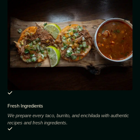
Fresh Ingredients
We prepare every taco, burrito, and enchilada with authentic
recipes and fresh ingredients.