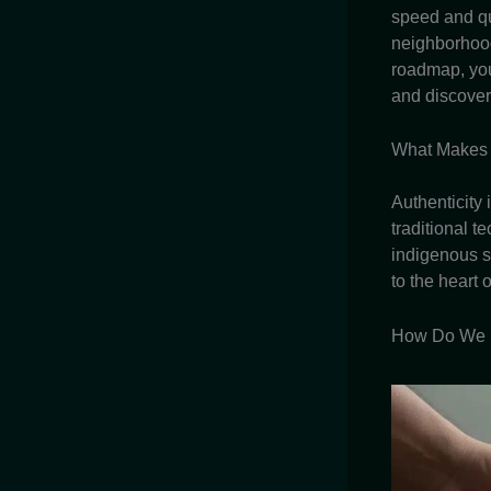
speed and qu
neighborhoo
roadmap, you
and discover
What Makes 
Authenticity 
traditional 
indigenous s
to the heart 
How Do We U