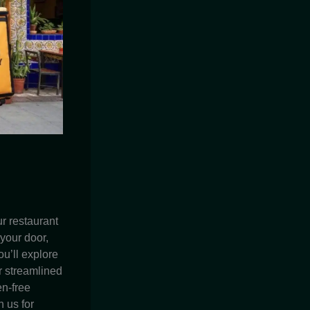
r restaurant
 your door,
ou’ll explore
r streamlined
en-free
 us for