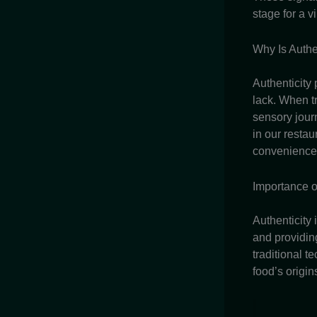
stage for a v
Why Is Authe
Authenticity 
lack. When t
sensory journ
in our restau
convenience,
Importance o
Authenticity 
and providin
traditional t
food’s origin