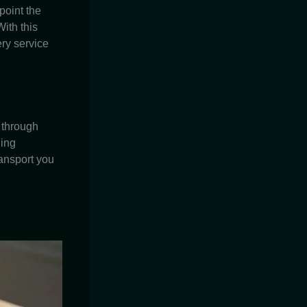
point the
ith this
ery service
 through
ding
ransport you