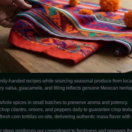
mily-handed recipes while sourcing seasonal produce from local
ry salsa, guacamole, and filling reflects genuine Mexican herita
whole spices in small batches to preserve aroma and potency.
op cilantro, onions, and peppers daily to guarantee crisp textu
resh corn tortillas on-site, delivering authentic masa flavor with
e steps reinforces our commitment to freshness and prepares the