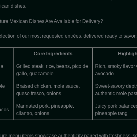
ican dishes.
ure Mexican Dishes Are Available for Delivery?
lection of our most requested entrées, delivered ready to savor:
Core Ingredients
Highligh
da
Grilled steak, rice, beans, pico de
Rich, smoky flavor
gallo, guacamole
avocado
le
Braised chicken, mole sauce,
Sweet-savory dept
queso fresco, onions
authentic mole pas
Marinated pork, pineapple,
Juicy pork balance
acos
cilantro, onions
pineapple tang
ure menu items showcase authenticity paired with freshness, se