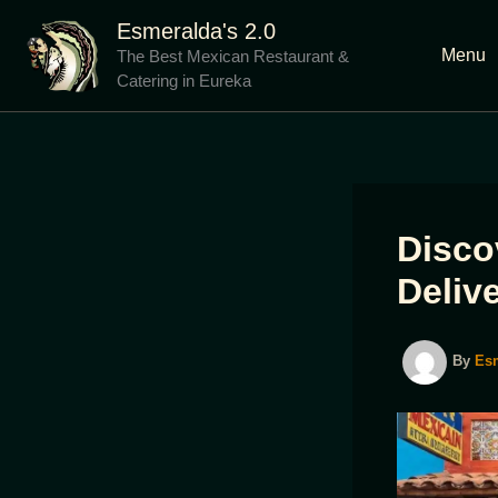
Skip
Esmeralda's 2.0
to
Menu
The Best Mexican Restaurant &
content
Catering in Eureka
Disco
Deliv
By
Es