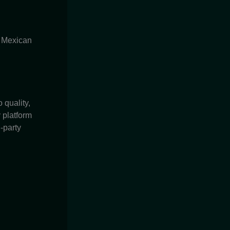
c Mexican
quality,
 platform
-party