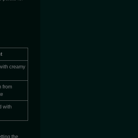
t
 with creamy
h from
te
d with
tting the