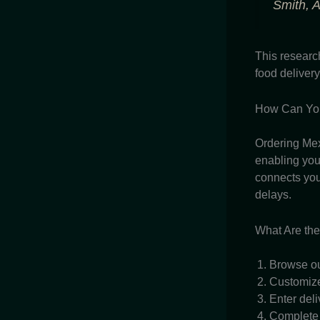
Smith, A
This researc
food delivery
How Can You
Ordering Mex
enabling you 
connects you 
delays.
What Are the
Browse ou
Customize 
Enter deli
Complete 