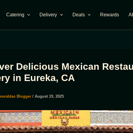
Catering
Delivery
Deals
Rewards
A
ver Delicious Mexican Restau
ery in Eureka, CA
meraldas Blogger
/
August 19, 2025