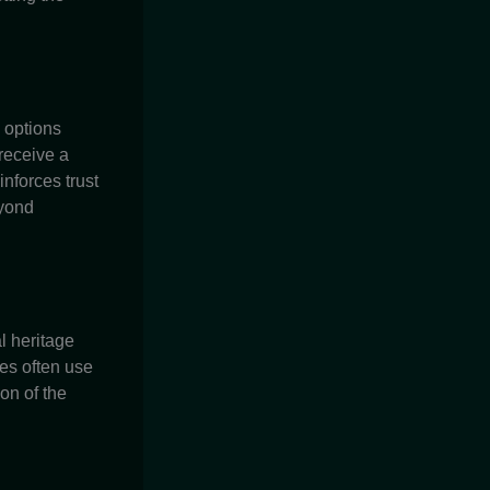
c options
receive a
nforces trust
eyond
al heritage
es often use
on of the