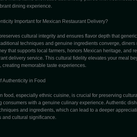
ibrant dining experience.
nticity Important for Mexican Restaurant Delivery?
preserves cultural integrity and ensures flavor depth that generi
raditional techniques and genuine ingredients converge, diners 
ey that supports local farmers, honors Mexican heritage, and rei
rant delivery service. This cultural fidelity elevates your meal b
 creating memorable taste experiences.
f Authenticity in Food
in food, especially ethnic cuisine, is crucial for preserving cultur
g consumers with a genuine culinary experience. Authentic dish
echniques and ingredients, which can lead to a deeper appreciati
s and cultural significance.