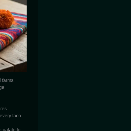
 farms,
ge.
res.
 every taco.
 palate for