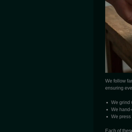
We follow fa
ensuring eve
We grind 
We hand-ch
We press f
Each of thes