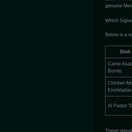
genuine Mex
Which Signat
Below is a se
Dish
Carne Asa
Burrito
Chicken Mo
Enchiladas
Al Pastor T
These signat