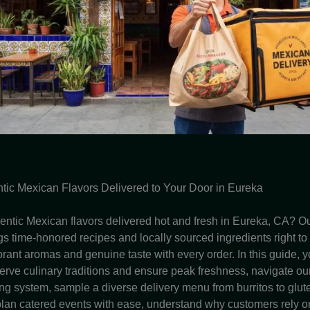
tic Mexican Flavors Delivered to Your Door in Eureka
entic Mexican flavors delivered hot and fresh in Eureka, CA? Ou
gs time-honored recipes and locally sourced ingredients right to
rant aromas and genuine taste with every order. In this guide, y
rve culinary traditions and ensure peak freshness, navigate ou
ing system, sample a diverse delivery menu from burritos to glut
 plan catered events with ease, understand why customers rely on