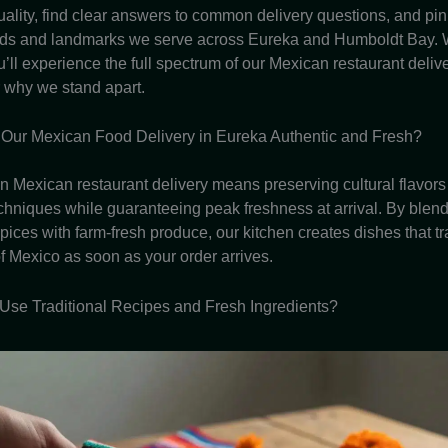
ality, find clear answers to common delivery questions, and pin
ds and landmarks we serve across Eureka and Humboldt Bay. W
’ll experience the full spectrum of our Mexican restaurant deliv
 why we stand apart.
Our Mexican Food Delivery in Eureka Authentic and Fresh?
in Mexican restaurant delivery means preserving cultural flavors
techniques while guaranteeing peak freshness at arrival. By blen
pices with farm-fresh produce, our kitchen creates dishes that t
of Mexico as soon as your order arrives.
se Traditional Recipes and Fresh Ingredients?