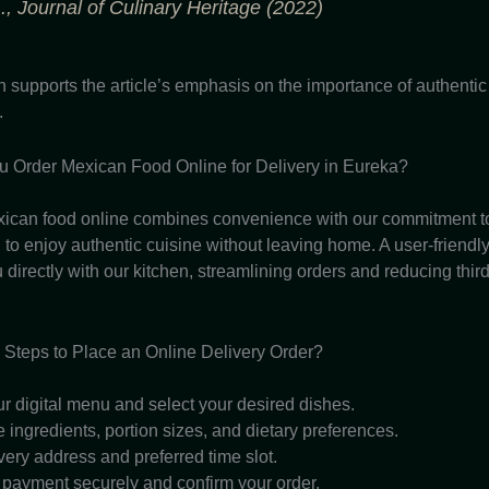
., Journal of Culinary Heritage (2022)
h supports the article’s emphasis on the importance of authenti
.
 Order Mexican Food Online for Delivery in Eureka?
ican food online combines convenience with our commitment to 
to enjoy authentic cuisine without leaving home. A user-friendly
directly with our kitchen, streamlining orders and reducing third
 Steps to Place an Online Delivery Order?
r digital menu and select your desired dishes.
ingredients, portion sizes, and dietary preferences.
very address and preferred time slot.
payment securely and confirm your order.