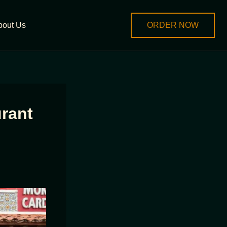
bout Us
ORDER NOW
rant