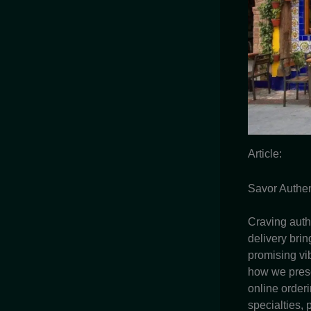
Article:
Savor Authen
Craving auth
delivery brin
promising vib
how we prese
online order
specialties,