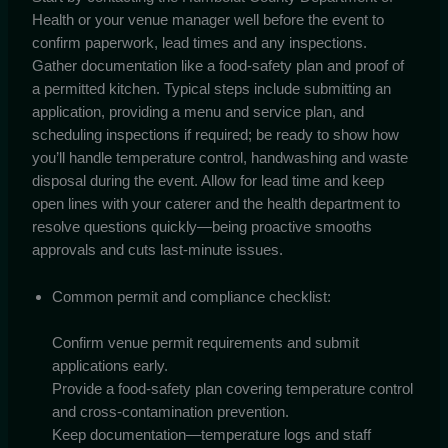
Health or your venue manager well before the event to
confirm paperwork, lead times and any inspections.
Gather documentation like a food-safety plan and proof of
a permitted kitchen. Typical steps include submitting an
application, providing a menu and service plan, and
scheduling inspections if required; be ready to show how
you’ll handle temperature control, handwashing and waste
disposal during the event. Allow for lead time and keep
open lines with your caterer and the health department to
resolve questions quickly—being proactive smooths
approvals and cuts last-minute issues.
Common permit and compliance checklist:
Confirm venue permit requirements and submit
applications early.
Provide a food-safety plan covering temperature control
and cross-contamination prevention.
Keep documentation—temperature logs and staff