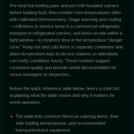
Pre-heat hot-holding pans and pre-chill insulated carriers
before loading food, then monitor core temperatures often
with calibrated thermometers. Stage warming and cooling
—chill items to service temp in a commercial refrigerator,
transport in refrigerated carriers, and finish on-site within a
tight window—to minimize time in the temperature “danger
zone.” Keep hot and cold items in separate containers and
place temperature logs at service stations so attendants
can verify conditions hourly. These routines support
consistent quality and provide useful documentation for
venue managers or inspectors.
Before the quick reference table below, here’s a short list
explaining what the table shows and why it matters for
event operators.
The table lists common Mexican catering items, their
safe holding temperatures, and recommended
transport/service equipment.