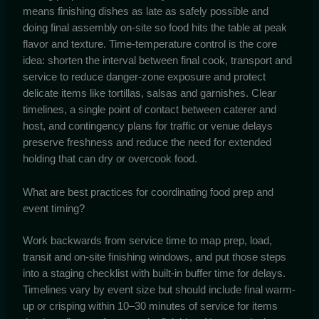
means finishing dishes as late as safely possible and
doing final assembly on-site so food hits the table at peak
flavor and texture. Time-temperature control is the core
idea: shorten the interval between final cook, transport and
service to reduce danger-zone exposure and protect
delicate items like tortillas, salsas and garnishes. Clear
timelines, a single point of contact between caterer and
host, and contingency plans for traffic or venue delays
preserve freshness and reduce the need for extended
holding that can dry or overcook food.
What are best practices for coordinating food prep and
event timing?
Work backwards from service time to map prep, load,
transit and on-site finishing windows, and put those steps
into a staging checklist with built-in buffer time for delays.
Timelines vary by event size but should include final warm-
up or crisping within 10–30 minutes of service for items