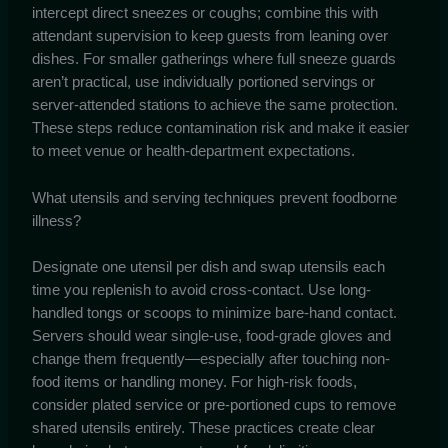
intercept direct sneezes or coughs; combine this with
attendant supervision to keep guests from leaning over
dishes. For smaller gatherings where full sneeze guards
aren’t practical, use individually portioned servings or
server-attended stations to achieve the same protection.
These steps reduce contamination risk and make it easier
to meet venue or health-department expectations.
What utensils and serving techniques prevent foodborne
illness?
Designate one utensil per dish and swap utensils each
time you replenish to avoid cross-contact. Use long-
handled tongs or scoops to minimize bare-hand contact.
Servers should wear single-use, food-grade gloves and
change them frequently—especially after touching non-
food items or handling money. For high-risk foods,
consider plated service or pre-portioned cups to remove
shared utensils entirely. These practices create clear