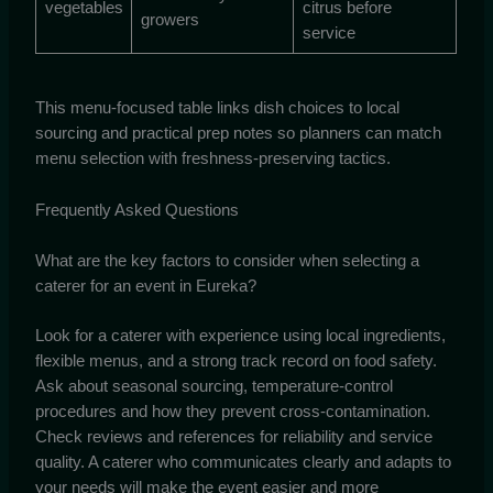
vegetables
citrus before
growers
service
This menu-focused table links dish choices to local
sourcing and practical prep notes so planners can match
menu selection with freshness-preserving tactics.
Frequently Asked Questions
What are the key factors to consider when selecting a
caterer for an event in Eureka?
Look for a caterer with experience using local ingredients,
flexible menus, and a strong track record on food safety.
Ask about seasonal sourcing, temperature-control
procedures and how they prevent cross-contamination.
Check reviews and references for reliability and service
quality. A caterer who communicates clearly and adapts to
your needs will make the event easier and more