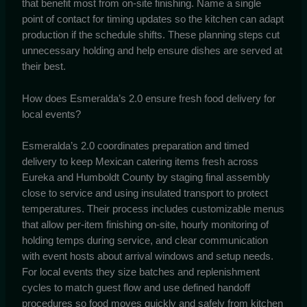
that benefit most from on-site finishing. Name a single
point of contact for timing updates so the kitchen can adapt
production if the schedule shifts. These planning steps cut
unnecessary holding and help ensure dishes are served at
their best.
How does Esmeralda’s 2.0 ensure fresh food delivery for
local events?
Esmeralda’s 2.0 coordinates preparation and timed
delivery to keep Mexican catering items fresh across
Eureka and Humboldt County by staging final assembly
close to service and using insulated transport to protect
temperatures. Their process includes customizable menus
that allow per-item finishing on-site, hourly monitoring of
holding temps during service, and clear communication
with event hosts about arrival windows and setup needs.
For local events they size batches and replenishment
cycles to match guest flow and use defined handoff
procedures so food moves quickly and safely from kitchen