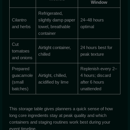
Window
Refrigerated,
Cilantro
slightly damp paper
24–48 hours
and herbs
towel, breathable
optimal
container
Cut
Airtight container,
24 hours best for
tomatoes
chilled
peak texture
and onions
Prepared
Replenish every 2–
guacamole
Airtight, chilled,
4 hours; discard
(small
acidified by lime
after 6 hours
batches)
unattended
This storage table gives planners a quick sense of how
long core ingredients stay at peak quality and which
containers and staging routines work best during your
event timeline.