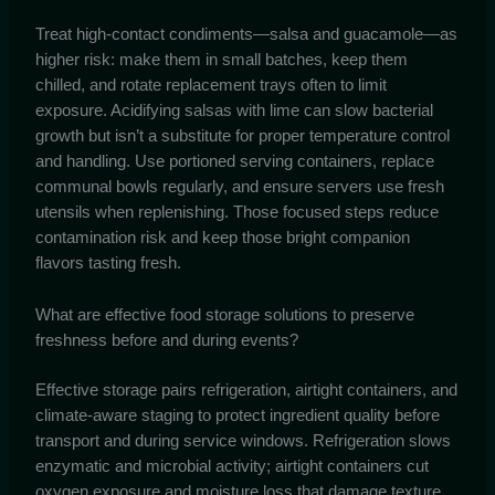
Treat high-contact condiments—salsa and guacamole—as
higher risk: make them in small batches, keep them
chilled, and rotate replacement trays often to limit
exposure. Acidifying salsas with lime can slow bacterial
growth but isn’t a substitute for proper temperature control
and handling. Use portioned serving containers, replace
communal bowls regularly, and ensure servers use fresh
utensils when replenishing. Those focused steps reduce
contamination risk and keep those bright companion
flavors tasting fresh.
What are effective food storage solutions to preserve
freshness before and during events?
Effective storage pairs refrigeration, airtight containers, and
climate-aware staging to protect ingredient quality before
transport and during service windows. Refrigeration slows
enzymatic and microbial activity; airtight containers cut
oxygen exposure and moisture loss that damage texture