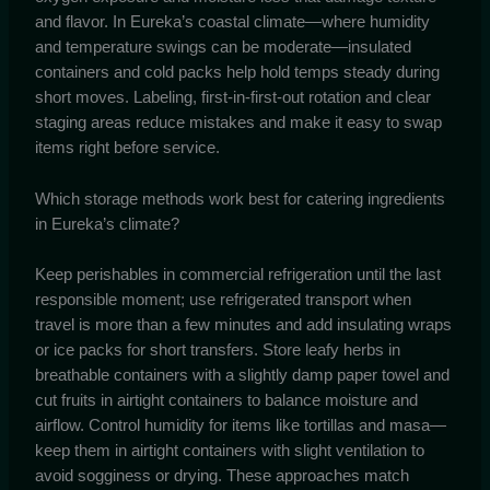
and flavor. In Eureka’s coastal climate—where humidity
and temperature swings can be moderate—insulated
containers and cold packs help hold temps steady during
short moves. Labeling, first-in-first-out rotation and clear
staging areas reduce mistakes and make it easy to swap
items right before service.
Which storage methods work best for catering ingredients
in Eureka’s climate?
Keep perishables in commercial refrigeration until the last
responsible moment; use refrigerated transport when
travel is more than a few minutes and add insulating wraps
or ice packs for short transfers. Store leafy herbs in
breathable containers with a slightly damp paper towel and
cut fruits in airtight containers to balance moisture and
airflow. Control humidity for items like tortillas and masa—
keep them in airtight containers with slight ventilation to
avoid sogginess or drying. These approaches match