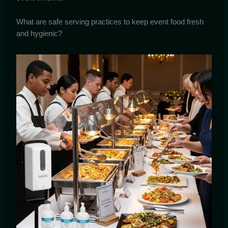
What are safe serving practices to keep event food fresh
and hygienic?