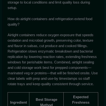
storage to local conditions and limit quality loss during
setup.
How do airtight containers and refrigeration extend food
quality?
Airtight containers reduce oxygen exposure that speeds
oxidation and microbial growth, preserving color, texture
and flavor in salsas, cut produce and cooked fillings.
Refrigeration slows enzymatic breakdown and bacterial
replication by lowering reaction rates, extending freshness
windows for perishable items. Combined, airtight sealing
and cold storage work best for prepped components—
marinated veg or proteins—that will be finished onsite. Use
clear labels with prep and use-by timestamps so staff
rotate trays and keep quality consistent through service.
Expected
Best Storage
Ingredient
Freshness
Method