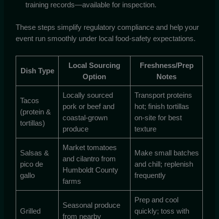
training records—available for inspection.
These steps simplify regulatory compliance and help your
event run smoothly under local food-safety expectations.
Local Sourcing
Freshness/Prep
Dish Type
Option
Notes
Locally sourced
Transport proteins
Tacos
pork or beef and
hot; finish tortillas
(protein &
coastal-grown
on-site for best
tortillas)
produce
texture
Market tomatoes
Salsas &
Make small batches
and cilantro from
pico de
and chill; replenish
Humboldt County
gallo
frequently
farms
Prep and cool
Seasonal produce
Grilled
quickly; toss with
from nearby