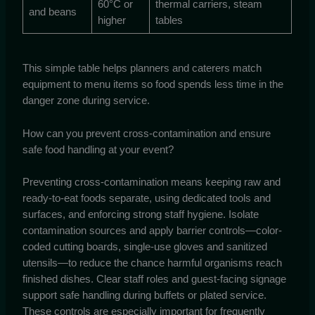
60°C or
thermal carriers, steam
and beans
higher
tables
This simple table helps planners and caterers match
equipment to menu items so food spends less time in the
danger zone during service.
How can you prevent cross-contamination and ensure
safe food handling at your event?
Preventing cross-contamination means keeping raw and
ready-to-eat foods separate, using dedicated tools and
surfaces, and enforcing strong staff hygiene. Isolate
contamination sources and apply barrier controls—color-
coded cutting boards, single-use gloves and sanitized
utensils—to reduce the chance harmful organisms reach
finished dishes. Clear staff roles and guest-facing signage
support safe handling during buffets or plated service.
These controls are especially important for frequently