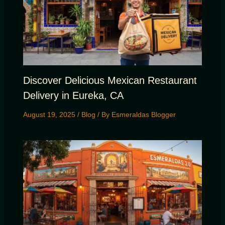
Discover Delicious Mexican Restaurant
Delivery in Eureka, CA
August 19, 2025
/
Blog
/ By
Esmeraldas Blogger