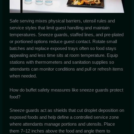
Safe serving mixes physical barriers, utensil rules and
service styles that limit guest handling and maintain
temperatures. Sneeze guards, staffed lines, and pre-plated
or portioned options reduce guest contact. Rotate small
batches and replace exposed trays often so food stays
appealing and less time sits at room temperature. Equip
stations with thermometers and sanitation supplies so
attendants can monitor conditions and pull or refresh items
when needed.
How do buffet safety measures like sneeze guards protect
food?
Sneeze guards act as shields that cut droplet deposition on
exposed foods and help define a controlled service zone
where attendants manage portions and utensils. Place
them 7–12 inches above the food and angle them to