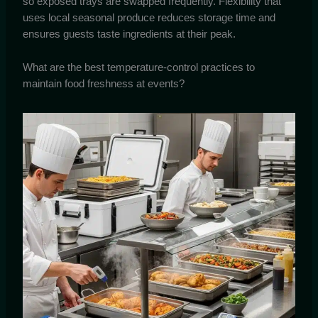
so exposed trays are swapped frequently. Flexibility that
uses local seasonal produce reduces storage time and
ensures guests taste ingredients at their peak.
What are the best temperature-control practices to
maintain food freshness at events?