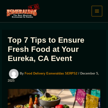
Skip
to
content
Top 7 Tips to Ensure
Fresh Food at Your
Eureka, CA Event
By
Food Delivery Esmeraldas SERPS2
/
December 5,
2025