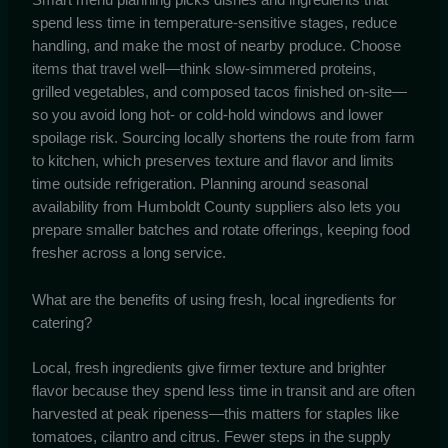
spend less time in temperature-sensitive stages, reduce
handling, and make the most of nearby produce. Choose
items that travel well—think slow-simmered proteins,
grilled vegetables, and composed tacos finished on-site—
so you avoid long hot- or cold-hold windows and lower
spoilage risk. Sourcing locally shortens the route from farm
to kitchen, which preserves texture and flavor and limits
time outside refrigeration. Planning around seasonal
availability from Humboldt County suppliers also lets you
prepare smaller batches and rotate offerings, keeping food
fresher across a long service.
What are the benefits of using fresh, local ingredients for
catering?
Local, fresh ingredients give firmer texture and brighter
flavor because they spend less time in transit and are often
harvested at peak ripeness—this matters for staples like
tomatoes, cilantro and citrus. Fewer steps in the supply