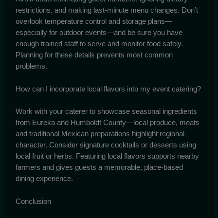
restrictions, and making last-minute menu changes. Don’t
overlook temperature control and storage plans—
especially for outdoor events—and be sure you have
enough trained staff to serve and monitor food safely.
Planning for these details prevents most common
problems.
How can I incorporate local flavors into my event catering?
Work with your caterer to showcase seasonal ingredients
from Eureka and Humboldt County—local produce, meats
and traditional Mexican preparations highlight regional
character. Consider signature cocktails or desserts using
local fruit or herbs. Featuring local flavors supports nearby
farmers and gives guests a memorable, place-based
dining experience.
Conclusion