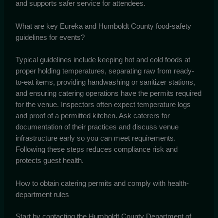
and supports safer service for attendees.
What are key Eureka and Humboldt County food-safety
guidelines for events?
Typical guidelines include keeping hot and cold foods at
proper holding temperatures, separating raw from ready-
to-eat items, providing handwashing or sanitizer stations,
and ensuring catering operations have the permits required
for the venue. Inspectors often expect temperature logs
and proof of a permitted kitchen. Ask caterers for
documentation of their practices and discuss venue
infrastructure early so you can meet requirements.
Following these steps reduces compliance risk and
protects guest health.
How to obtain catering permits and comply with health-
department rules
Start by contacting the Humboldt County Department of