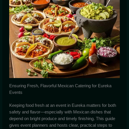
Ensuring Fresh, Flavorful Mexican Catering for Eureka
Events
Keeping food fresh at an event in Eureka matters for both
safety and flavor—especially with Mexican dishes that
depend on bright produce and timely finishing. This guide
gives event planners and hosts clear, practical steps to