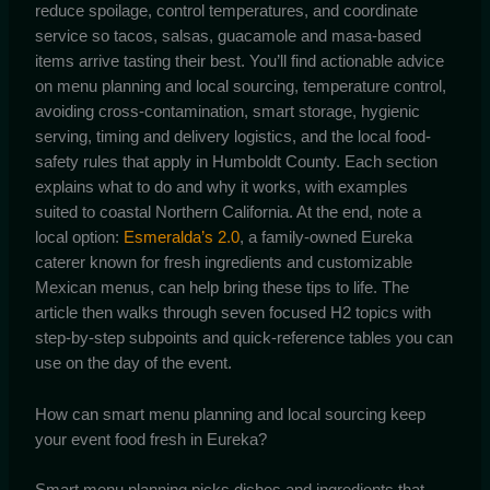
reduce spoilage, control temperatures, and coordinate
service so tacos, salsas, guacamole and masa-based
items arrive tasting their best. You’ll find actionable advice
on menu planning and local sourcing, temperature control,
avoiding cross-contamination, smart storage, hygienic
serving, timing and delivery logistics, and the local food-
safety rules that apply in Humboldt County. Each section
explains what to do and why it works, with examples
suited to coastal Northern California. At the end, note a
local option:
Esmeralda’s 2.0
, a family-owned Eureka
caterer known for fresh ingredients and customizable
Mexican menus, can help bring these tips to life. The
article then walks through seven focused H2 topics with
step-by-step subpoints and quick-reference tables you can
use on the day of the event.
How can smart menu planning and local sourcing keep
your event food fresh in Eureka?
Smart menu planning picks dishes and ingredients that