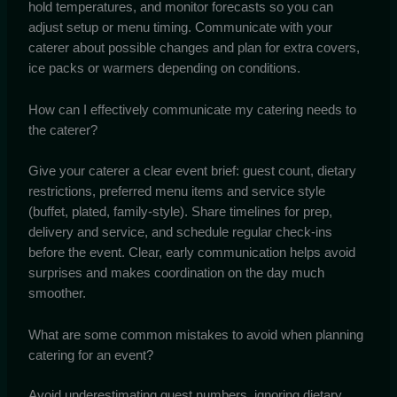
hold temperatures, and monitor forecasts so you can
adjust setup or menu timing. Communicate with your
caterer about possible changes and plan for extra covers,
ice packs or warmers depending on conditions.
How can I effectively communicate my catering needs to
the caterer?
Give your caterer a clear event brief: guest count, dietary
restrictions, preferred menu items and service style
(buffet, plated, family-style). Share timelines for prep,
delivery and service, and schedule regular check-ins
before the event. Clear, early communication helps avoid
surprises and makes coordination on the day much
smoother.
What are some common mistakes to avoid when planning
catering for an event?
Avoid underestimating guest numbers, ignoring dietary