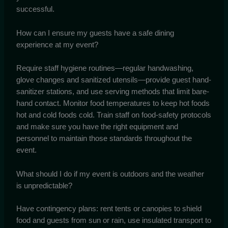
successful.
How can I ensure my guests have a safe dining
experience at my event?
Require staff hygiene routines—regular handwashing,
glove changes and sanitized utensils—provide guest hand-
sanitizer stations, and use serving methods that limit bare-
hand contact. Monitor food temperatures to keep hot foods
hot and cold foods cold. Train staff on food-safety protocols
and make sure you have the right equipment and
personnel to maintain those standards throughout the
event.
What should I do if my event is outdoors and the weather
is unpredictable?
Have contingency plans: rent tents or canopies to shield
food and guests from sun or rain, use insulated transport to