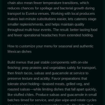
chain also mean fewer temperature transitions, which
reduces chances for spoilage and bacterial growth during
transport to Eureka venues. Working with local producers
makes last-minute substitutions easier, lets caterers stage
smaller replenishments, and helps maintain quality
throughout multi-hour events. The result: better tasting food
and fewer operational headaches from extended holding.
How to customize your menu for seasonal and authentic
Mexican dishes
Build menus that pair stable components with on-site
finishing: prep proteins and vegetables safely for transport,
then finish tacos, salsas and guacamole at service to
preserve texture and acidity. Favor preparations that
tolerate short holding—braised meats, grilled veg, and
roasted salsas—while limiting dishes that fall apart quickly,
like stuffed chiles. Produce salsas and guacamole in small
batches timed for service, and plan wipe-and-rotate cycles