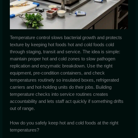
Temperature control slows bacterial growth and protects
texture by keeping hot foods hot and cold foods cold
through staging, transit and service. The idea is simple:
maintain proper hot and cold zones to slow pathogen
replication and enzymatic breakdown. Use the right
equipment, pre-condition containers, and check
temperatures routinely so insulated boxes, refrigerated
carriers and hot-holding units do their jobs. Building
temperature checks into service routines creates
accountability and lets staff act quickly if something drifts
out of range.
How do you safely keep hot and cold foods at the right
temperatures?