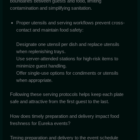
boundaries between guests and food, limiting
contamination and simplifying sanitation.
Proper utensils and serving workflows prevent cross-
contact and maintain food safety:
Designate one utensil per dish and replace utensils
when replenishing trays.
Use server-attended stations for high-risk items to
minimize guest handling.
Offer single-use options for condiments or utensils
when appropriate.
Following these serving protocols helps keep each plate
safe and attractive from the first guest to the last.
How does timely preparation and delivery impact food
freshness for Eureka events?
Timing preparation and delivery to the event schedule