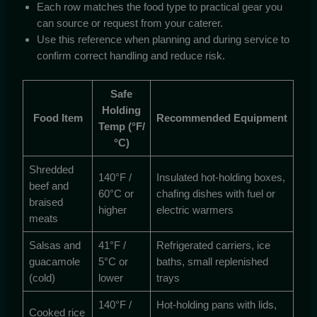
Each row matches the food type to practical gear you
can source or request from your caterer.
Use this reference when planning and during service to
confirm correct handling and reduce risk.
Safe
Holding
Food Item
Recommended Equipment
Temp (°F/
°C)
Shredded
140°F /
Insulated hot-holding boxes,
beef and
60°C or
chafing dishes with fuel or
braised
higher
electric warmers
meats
Salsas and
41°F /
Refrigerated carriers, ice
guacamole
5°C or
baths, small replenished
(cold)
lower
trays
140°F /
Hot-holding pans with lids,
Cooked rice