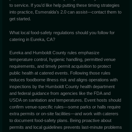
to service. If you’d like help putting these timing strategies
into practice, Esmeralda’s 2.0 can assist—contact them to
get started.
What local food-safety regulations should you follow for
catering in Eureka, CA?
Eureka and Humboldt County rules emphasize
temperature control, hygienic handling, permitted venue
requirements, and timely permit acquisition to protect
public health at catered events. Following those rules
reduces foodborne illness risk and aligns operations with
inspections by the Humboldt County health department
and federal guidance from agencies like the FDA and
USDA on sanitation and temperatures. Event hosts should
confirm venue-specific rules—some parks or halls require
extra permits or on-site facilities—and work with caterers
to document food-safety plans. Being proactive about
permits and local guidelines prevents last-minute problems