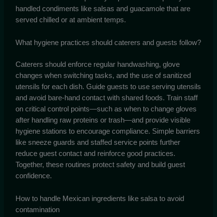
handled condiments like salsas and guacamole that are
served chilled or at ambient temps.
What hygiene practices should caterers and guests follow?
Caterers should enforce regular handwashing, glove
changes when switching tasks, and the use of sanitized
utensils for each dish. Guide guests to use serving utensils
and avoid bare-hand contact with shared foods. Train staff
on critical control points—such as when to change gloves
after handling raw proteins or trash—and provide visible
hygiene stations to encourage compliance. Simple barriers
like sneeze guards and staffed service points further
reduce guest contact and reinforce good practices.
Together, these routines protect safety and build guest
confidence.
How to handle Mexican ingredients like salsa to avoid
contamination