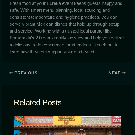
Fresh food at your Eureka event keeps guests happy and
safe. With smart menu planning, local sourcing and
consistent temperature and hygiene practices, you can
serve vibrant Mexican dishes that hold up through setup
and service. Working with a trusted local partner like
Esmeralda’s 2.0 can simplify logistics and help you deliver
a delicious, safe experience for attendees. Reach out to
learn how they can support your next event.
PREVIOUS
NEXT
Related Posts