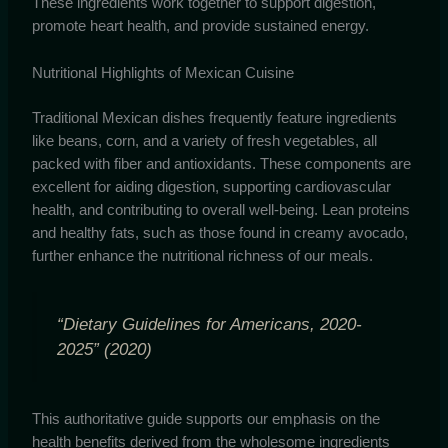
These ingredients work together to support digestion,
promote heart health, and provide sustained energy.
Nutritional Highlights of Mexican Cuisine
Traditional Mexican dishes frequently feature ingredients
like beans, corn, and a variety of fresh vegetables, all
packed with fiber and antioxidants. These components are
excellent for aiding digestion, supporting cardiovascular
health, and contributing to overall well-being. Lean proteins
and healthy fats, such as those found in creamy avocado,
further enhance the nutritional richness of our meals.
“Dietary Guidelines for Americans, 2020-
2025” (2020)
This authoritative guide supports our emphasis on the
health benefits derived from the wholesome ingredients