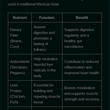
used in traditional Mexican food.
Nutrient
Function
Benefit
Assists
Dietary
Supports digestive
digestion and
Fiber
regularity and a
promotes a
(Beans,
healthy gut
feeling of
Corn)
microbiome
fullness
Help neutralize
Antioxidants
Contribute to reduced
harmful free
(Tomatoes,
inflammation and
radicals in the
Peppers)
improved heart health
body
Lean
Essential for
Boosts metabolism
Protein
building and
and supports muscle
(Chicken,
repairing muscle
strength and recovery
Fish)
tissue