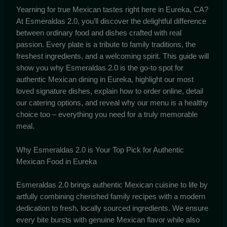
Yearning for true Mexican tastes right here in Eureka, CA?
At Esmeraldas 2.0, you’ll discover the delightful difference
between ordinary food and dishes crafted with real
passion. Every plate is a tribute to family traditions, the
freshest ingredients, and a welcoming spirit. This guide will
show you why Esmeraldas 2.0 is the go-to spot for
authentic Mexican dining in Eureka, highlight our most
loved signature dishes, explain how to order online, detail
our catering options, and reveal why our menu is a healthy
choice too – everything you need for a truly memorable
meal.
Why Esmeraldas 2.0 is Your Top Pick for Authentic
Mexican Food in Eureka
Esmeraldas 2.0 brings authentic Mexican cuisine to life by
artfully combining cherished family recipes with a modern
dedication to fresh, locally sourced ingredients. We ensure
every bite bursts with genuine Mexican flavor while also