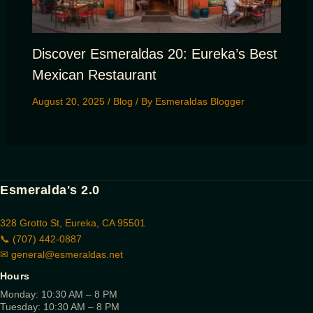
Discover Esmeraldas 20: Eureka’s Best
Mexican Restaurant
August 20, 2025
/
Blog
/ By
Esmeraldas Blogger
Esmeralda's 2.0
328 Grotto St, Eureka, CA 95501
📞 (707) 442-0887
✉
general@esmeraldas.net
Hours
Monday: 10:30 AM – 8 PM
Tuesday: 10:30 AM – 8 PM