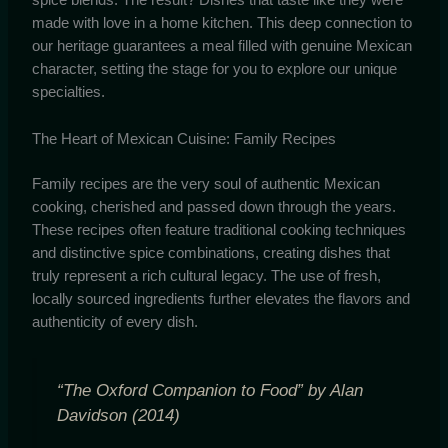
made with love in a home kitchen. This deep connection to
our heritage guarantees a meal filled with genuine Mexican
character, setting the stage for you to explore our unique
specialties.
The Heart of Mexican Cuisine: Family Recipes
Family recipes are the very soul of authentic Mexican
cooking, cherished and passed down through the years.
These recipes often feature traditional cooking techniques
and distinctive spice combinations, creating dishes that
truly represent a rich cultural legacy. The use of fresh,
locally sourced ingredients further elevates the flavors and
authenticity of every dish.
“The Oxford Companion to Food” by Alan
Davidson (2014)