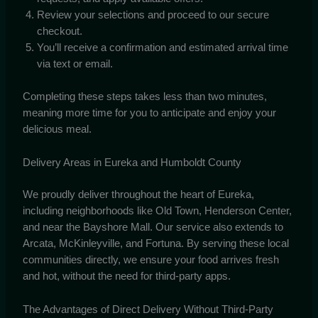
Review your selections and proceed to our secure
checkout.
You’ll receive a confirmation and estimated arrival time
via text or email.
Completing these steps takes less than two minutes,
meaning more time for you to anticipate and enjoy your
delicious meal.
Delivery Areas in Eureka and Humboldt County
We proudly deliver throughout the heart of Eureka,
including neighborhoods like Old Town, Henderson Center,
and near the Bayshore Mall. Our service also extends to
Arcata, McKinleyville, and Fortuna. By serving these local
communities directly, we ensure your food arrives fresh
and hot, without the need for third-party apps.
The Advantages of Direct Delivery Without Third-Party