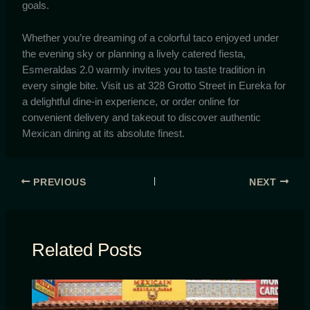
goals.
Whether you’re dreaming of a colorful taco enjoyed under
the evening sky or planning a lively catered fiesta,
Esmeraldas 2.0 warmly invites you to taste tradition in
every single bite. Visit us at 328 Grotto Street in Eureka for
a delightful dine-in experience, or order online for
convenient delivery and takeout to discover authentic
Mexican dining at its absolute finest.
PREVIOUS
NEXT
Related Posts