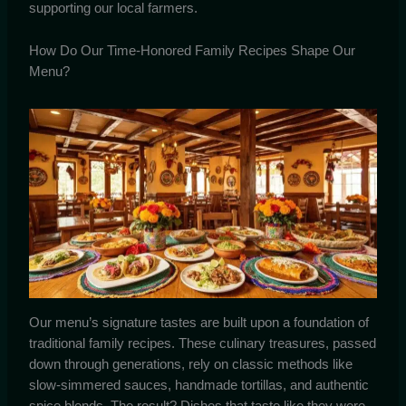
supporting our local farmers.
How Do Our Time-Honored Family Recipes Shape Our
Menu?
Our menu’s signature tastes are built upon a foundation of
traditional family recipes. These culinary treasures, passed
down through generations, rely on classic methods like
slow-simmered sauces, handmade tortillas, and authentic
spice blends. The result? Dishes that taste like they were