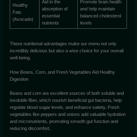
Aid in the
Promote brain health
Healthy
absorption of
and help maintain
Fats
essential
balanced cholesterol
(Avocado)
nutrients
levels
These nutritional advantages make our menu not only
incredibly delicious but also a wise choice for your overall
well-being.
How Beans, Corn, and Fresh Vegetables Aid Healthy
Digestion
Beans and corn are excellent sources of both soluble and
insoluble fiber, which nourish beneficial gut bacteria, help
regulate blood sugar levels, and enhance satiety. Fresh
vegetables like peppers and onions add valuable hydration
and micronutrients, promoting smooth gut function and
reducing discomfort.