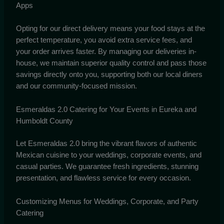
Apps
Opting for our direct delivery means your food stays at the
perfect temperature, you avoid extra service fees, and
your order arrives faster. By managing our deliveries in-
house, we maintain superior quality control and pass those
savings directly onto you, supporting both our local diners
and our community-focused mission.
Esmeraldas 2.0 Catering for Your Events in Eureka and
Humboldt County
Let Esmeraldas 2.0 bring the vibrant flavors of authentic
Mexican cuisine to your weddings, corporate events, and
casual parties. We guarantee fresh ingredients, stunning
presentation, and flawless service for every occasion.
Customizing Menus for Weddings, Corporate, and Party
Catering