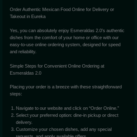
Order Authentic Mexican Food Online for Delivery or
Takeout in Eureka
Yes, you can absolutely enjoy Esmeraldas 2.0’s authentic
dishes from the comfort of your home or office with our
easy-to-use online ordering system, designed for speed
and reliability.
Simple Steps for Convenient Online Ordering at
Esmeraldas 2.0
Placing your order is a breeze with these straightforward
steps:
Navigate to our website and click on “Order Online.”
Select your preferred option: dine-in pickup or direct
delivery.
Customize your chosen dishes, add any special
requests, and apply available offers.