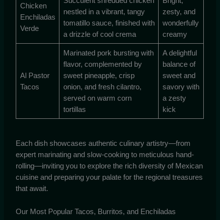
Succulent shredded chicken
Bright,
Chicken
nestled in a vibrant, tangy
zesty, and
Enchiladas
tomatillo sauce, finished with
wonderfully
Verde
a drizzle of cool crema
creamy
Marinated pork bursting with
A delightful
flavor, complemented by
balance of
Al Pastor
sweet pineapple, crisp
sweet and
Tacos
onion, and fresh cilantro,
savory with
served on warm corn
a zesty
tortillas
kick
Each dish showcases authentic culinary artistry—from
expert marinating and slow-cooking to meticulous hand-
rolling—inviting you to explore the rich diversity of Mexican
cuisine and preparing your palate for the regional treasures
that await.
Our Most Popular Tacos, Burritos, and Enchiladas