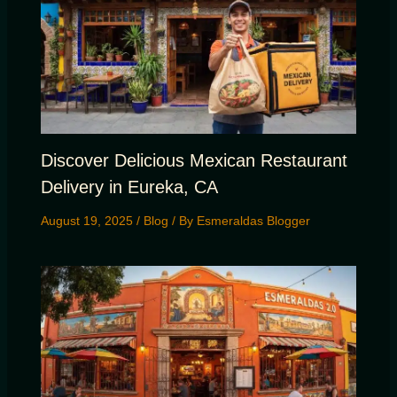
Discover Delicious Mexican Restaurant
Delivery in Eureka, CA
August 19, 2025
/
Blog
/ By
Esmeraldas Blogger