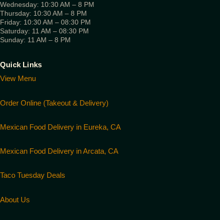
Wednesday: 10:30 AM – 8 PM
Thursday: 10:30 AM – 8 PM
Friday: 10:30 AM – 08:30 PM
Saturday: 11 AM – 08:30 PM
Sunday: 11 AM – 8 PM
Quick Links
View Menu
Order Online (Takeout & Delivery)
Mexican Food Delivery in Eureka, CA
Mexican Food Delivery in Arcata, CA
Taco Tuesday Deals
About Us