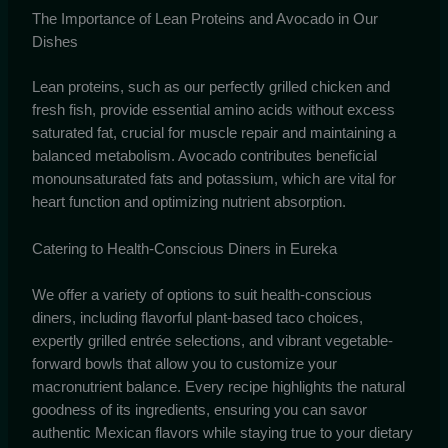
The Importance of Lean Proteins and Avocado in Our
Dishes
Lean proteins, such as our perfectly grilled chicken and
fresh fish, provide essential amino acids without excess
saturated fat, crucial for muscle repair and maintaining a
balanced metabolism. Avocado contributes beneficial
monounsaturated fats and potassium, which are vital for
heart function and optimizing nutrient absorption.
Catering to Health-Conscious Diners in Eureka
We offer a variety of options to suit health-conscious
diners, including flavorful plant-based taco choices,
expertly grilled entrée selections, and vibrant vegetable-
forward bowls that allow you to customize your
macronutrient balance. Every recipe highlights the natural
goodness of its ingredients, ensuring you can savor
authentic Mexican flavors while staying true to your dietary