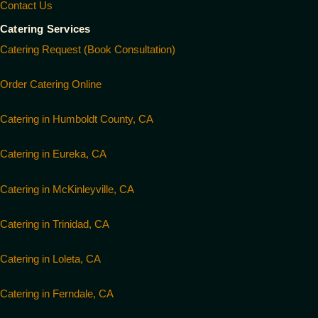
Contact Us
Catering Services
Catering Request (Book Consultation)
Order Catering Online
Catering in Humboldt County, CA
Catering in Eureka, CA
Catering in McKinleyville, CA
Catering in Trinidad, CA
Catering in Loleta, CA
Catering in Ferndale, CA