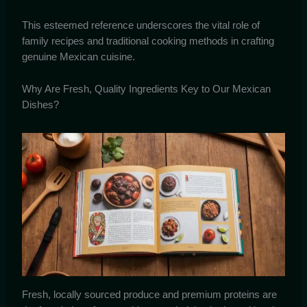
This esteemed reference underscores the vital role of
family recipes and traditional cooking methods in crafting
genuine Mexican cuisine.
Why Are Fresh, Quality Ingredients Key to Our Mexican
Dishes?
Fresh, locally sourced produce and premium proteins are