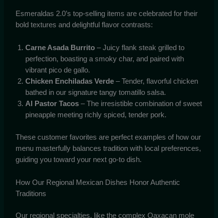
Esmeraldas 2.0’s top-selling items are celebrated for their
bold textures and delightful flavor contrasts:
Carne Asada Burrito
– Juicy flank steak grilled to
perfection, boasting a smoky char, and paired with
vibrant pico de gallo.
Chicken Enchiladas Verde
– Tender, flavorful chicken
bathed in our signature tangy tomatillo salsa.
Al Pastor Tacos
– The irresistible combination of sweet
pineapple meeting richly spiced, tender pork.
These customer favorites are perfect examples of how our
menu masterfully balances tradition with local preferences,
guiding you toward your next go-to dish.
How Our Regional Mexican Dishes Honor Authentic
Traditions
Our regional specialties, like the complex Oaxacan mole