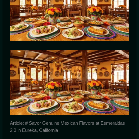
Article: # Savor Genuine Mexican Flavors at Esmeraldas
2.0 in Eureka, California