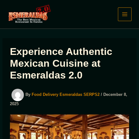
Skip
to
content
Experience Authentic
Mexican Cuisine at
Esmeraldas 2.0
By
Food Delivery Esmeraldas SERPS2
/
December 8,
2025