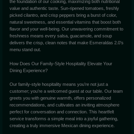
the foundation of our cooking, maximizing both nutritional
value and authentic taste. Sun-ripened tomatoes, freshly
picked cilantro, and crisp peppers bring a burst of color,
natural sweetness, and essential vitamins that boost both
flavor and your well-being. Our unwavering commitment to
freshness means every salsa, guacamole, and soup
delivers the crisp, clean notes that make Esmeraldas 2.0’s
menu stand out.
How Does Our Family-Style Hospitality Elevate Your
Dining Experience?
Our family-style hospitality means you’re not just a
customer; you’re a welcomed guest at our table. Our team
greets you with genuine warmth, offers personalized
recommendations, and cultivates an inviting atmosphere
perfect for conversation and connection. This heartfelt
service transforms a simple meal into a joyful gathering,
creating a truly immersive Mexican dining experience.