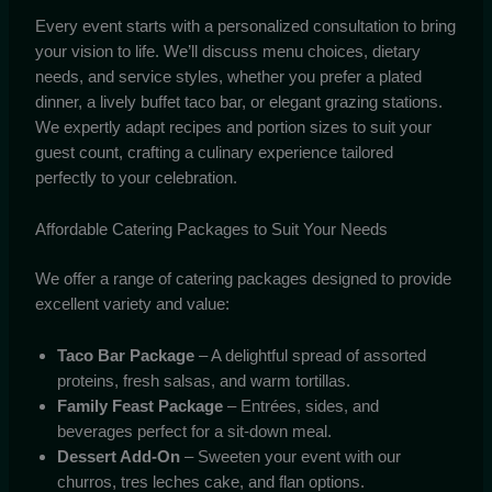
Every event starts with a personalized consultation to bring
your vision to life. We’ll discuss menu choices, dietary
needs, and service styles, whether you prefer a plated
dinner, a lively buffet taco bar, or elegant grazing stations.
We expertly adapt recipes and portion sizes to suit your
guest count, crafting a culinary experience tailored
perfectly to your celebration.
Affordable Catering Packages to Suit Your Needs
We offer a range of catering packages designed to provide
excellent variety and value:
Taco Bar Package
– A delightful spread of assorted
proteins, fresh salsas, and warm tortillas.
Family Feast Package
– Entrées, sides, and
beverages perfect for a sit-down meal.
Dessert Add-On
– Sweeten your event with our
churros, tres leches cake, and flan options.