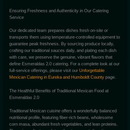
Ensuring Freshness and Authenticity in Our Catering
Service
Our dedicated team prepares dishes fresh on-site or
transports them using temperature-controlled equipment to
guarantee peak freshness. By sourcing produce locally,
crafting our traditional sauces daily, and plating each dish
with care, we preserve the genuine, vibrant flavors that
define Esmeraldas 2.0 catering. For a complete look at our
full-service offerings, please visit our
Unforgettable
Mexican Catering in Eureka and Humboldt County
page.
The Healthful Benefits of Traditional Mexican Food at
Esmeraldas 2.0
Traditional Mexican cuisine offers a wonderfully balanced
nutritional profile, featuring fiber-rich beans, wholesome
corn masa, abundant fresh vegetables, and lean proteins.