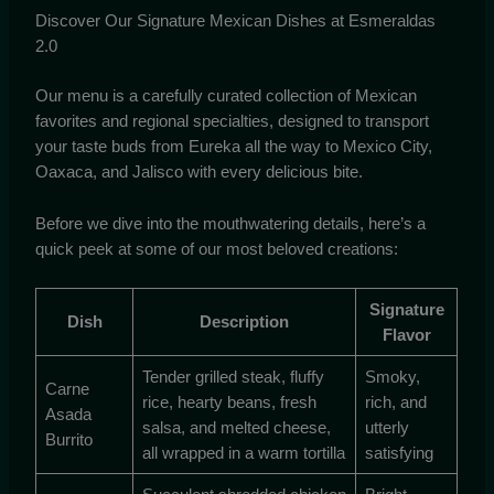
Discover Our Signature Mexican Dishes at Esmeraldas
2.0
Our menu is a carefully curated collection of Mexican
favorites and regional specialties, designed to transport
your taste buds from Eureka all the way to Mexico City,
Oaxaca, and Jalisco with every delicious bite.
Before we dive into the mouthwatering details, here’s a
quick peek at some of our most beloved creations:
Signature
Dish
Description
Flavor
Tender grilled steak, fluffy
Smoky,
Carne
rice, hearty beans, fresh
rich, and
Asada
salsa, and melted cheese,
utterly
Burrito
all wrapped in a warm tortilla
satisfying