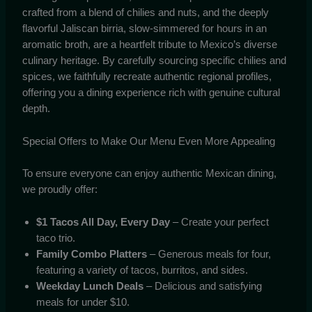
crafted from a blend of chilies and nuts, and the deeply
flavorful Jaliscan birria, slow-simmered for hours in an
aromatic broth, are a heartfelt tribute to Mexico’s diverse
culinary heritage. By carefully sourcing specific chilies and
spices, we faithfully recreate authentic regional profiles,
offering you a dining experience rich with genuine cultural
depth.
Special Offers to Make Our Menu Even More Appealing
To ensure everyone can enjoy authentic Mexican dining,
we proudly offer:
$1 Tacos All Day, Every Day
– Create your perfect
taco trio.
Family Combo Platters
– Generous meals for four,
featuring a variety of tacos, burritos, and sides.
Weekday Lunch Deals
– Delicious and satisfying
meals for under $10.