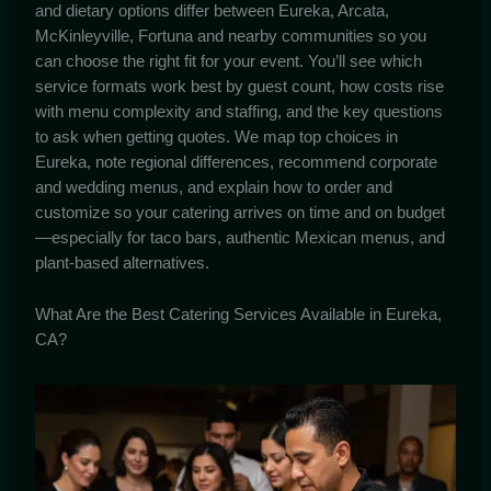
and dietary options differ between Eureka, Arcata,
McKinleyville, Fortuna and nearby communities so you
can choose the right fit for your event. You’ll see which
service formats work best by guest count, how costs rise
with menu complexity and staffing, and the key questions
to ask when getting quotes. We map top choices in
Eureka, note regional differences, recommend corporate
and wedding menus, and explain how to order and
customize so your catering arrives on time and on budget
—especially for taco bars, authentic Mexican menus, and
plant-based alternatives.
What Are the Best Catering Services Available in Eureka,
CA?