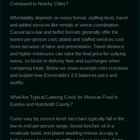
Compared to Nearby Cities?
Affordability depends on menu format, staffing level, travel
and added services like rentals or venue coordination.
Casual taco-bar and buffet formats generally offer the
lowest per-person cost; plated and staffed services cost
more because of labor and presentation. Travel distance
and higher minimums can raise the final price for outlying
towns, so factor in delivery fees and surcharges when
comparing totals. Below we show example cost scenarios
and explain how Esmeralda’s 2.0 balances price and
quality.
What Are Typical Catering Costs for Mexican Food in
Eureka and Humboldt County?
Costs vary by service level: taco bars typically fall in the
low-to-mid per-person range, boxed lunches sit in a
moderate band, and plated wedding menus occupy a