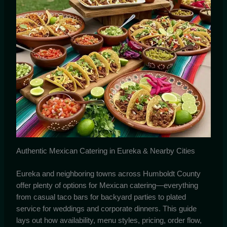
Authentic Mexican Catering in Eureka & Nearby Cities
Eureka and neighboring towns across Humboldt County
offer plenty of options for Mexican catering—everything
from casual taco bars for backyard parties to plated
service for weddings and corporate dinners. This guide
lays out how availability, menu styles, pricing, order flow,