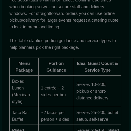
when booking so we can secure staff and delivery
windows. For straightforward orders you can use online
pickup/delivery; for larger events request a catering quote
to lock in menu and timing.
This table clarifies portion guidance and service types to
help planners pick the right package.
Menu
Portion
Ideal Guest Count &
Package
Guidance
Service Type
Boxed
Serves 10–200;
Lunch
1 entrée + 2
pickup or short-
(Mexican-
sides per box
distance delivery
style)
Taco Bar
~2 tacos per
Serves 25–200; buffet
Buffet
person + sides
setup, self-serve
Plated
Serves 20–150; plated