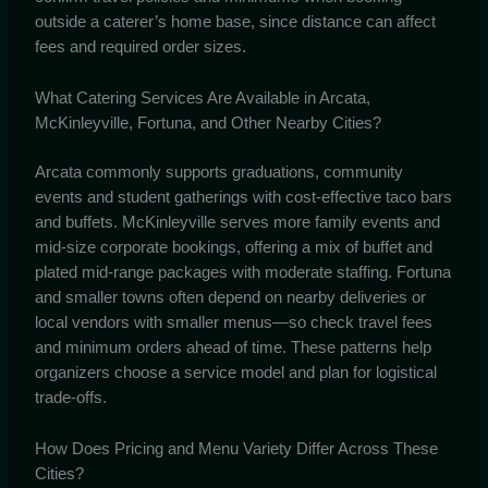
outside a caterer’s home base, since distance can affect
fees and required order sizes.
What Catering Services Are Available in Arcata,
McKinleyville, Fortuna, and Other Nearby Cities?
Arcata commonly supports graduations, community
events and student gatherings with cost-effective taco bars
and buffets. McKinleyville serves more family events and
mid-size corporate bookings, offering a mix of buffet and
plated mid-range packages with moderate staffing. Fortuna
and smaller towns often depend on nearby deliveries or
local vendors with smaller menus—so check travel fees
and minimum orders ahead of time. These patterns help
organizers choose a service model and plan for logistical
trade-offs.
How Does Pricing and Menu Variety Differ Across These
Cities?