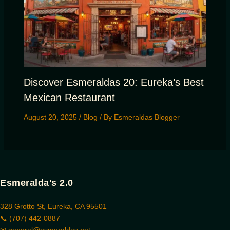
Discover Esmeraldas 20: Eureka’s Best
Mexican Restaurant
August 20, 2025
/
Blog
/ By
Esmeraldas Blogger
Esmeralda's 2.0
328 Grotto St, Eureka, CA 95501
📞 (707) 442-0887