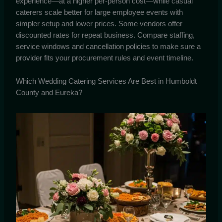
experience—at a higher per-person cost—while casual
caterers scale better for large employee events with
simpler setup and lower prices. Some vendors offer
discounted rates for repeat business. Compare staffing,
service windows and cancellation policies to make sure a
provider fits your procurement rules and event timeline.
Which Wedding Catering Services Are Best in Humboldt
County and Eureka?