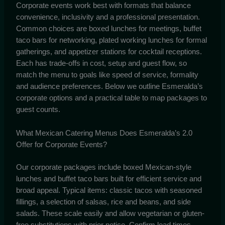
Corporate events work best with formats that balance
convenience, inclusivity and a professional presentation.
Common choices are boxed lunches for meetings, buffet
taco bars for networking, plated working lunches for formal
gatherings, and appetizer stations for cocktail receptions.
Each has trade-offs in cost, setup and guest flow, so
match the menu to goals like speed of service, formality
and audience preferences. Below we outline Esmeralda’s
corporate options and a practical table to map packages to
guest counts.
What Mexican Catering Menus Does Esmeralda’s 2.0
Offer for Corporate Events?
Our corporate packages include boxed Mexican-style
lunches and buffet taco bars built for efficient service and
broad appeal. Typical items: classic tacos with seasoned
fillings, a selection of salsas, rice and beans, and side
salads. These scale easily and allow vegetarian or gluten-
free substitutions with prior notice. Confirm lead times