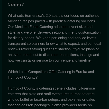
Caterers?
What sets Esmeralda’s 2.0 apart is our focus on authentic
Mexican recipes paired with practical catering solutions.
Our Mexican Feast Catering adapts to event size and
style, and we offer delivery, setup and menu customization
for dietary needs. We keep portioning and service levels
transparent so planners know what to expect, and our local
reviews reflect strong guest satisfaction. If you’re planning
an event, reach out to discuss menu options, tastings and
how we can tailor service to your venue and timeline.
Which Local Competitors Offer Catering in Eureka and
Humboldt County?
Humboldt County’s catering scene includes full-service
caterers that plate and staff events, restaurant caterers
who do buffet or taco-bar setups, and bakeries or cafes
that add dessert packages. Some providers focus on