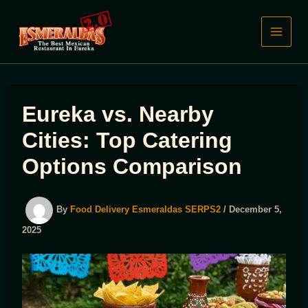
Skip
to
content
Eureka vs. Nearby
Cities: Top Catering
Options Comparison
By
Food Delivery Esmeraldas SERPS2
/
December 5,
2025