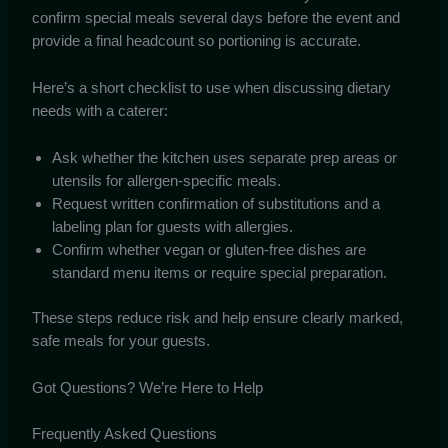
confirm special meals several days before the event and
provide a final headcount so portioning is accurate.
Here’s a short checklist to use when discussing dietary
needs with a caterer:
Ask whether the kitchen uses separate prep areas or
utensils for allergen-specific meals.
Request written confirmation of substitutions and a
labeling plan for guests with allergies.
Confirm whether vegan or gluten-free dishes are
standard menu items or require special preparation.
These steps reduce risk and help ensure clearly marked,
safe meals for your guests.
Got Questions? We’re Here to Help
Frequently Asked Questions