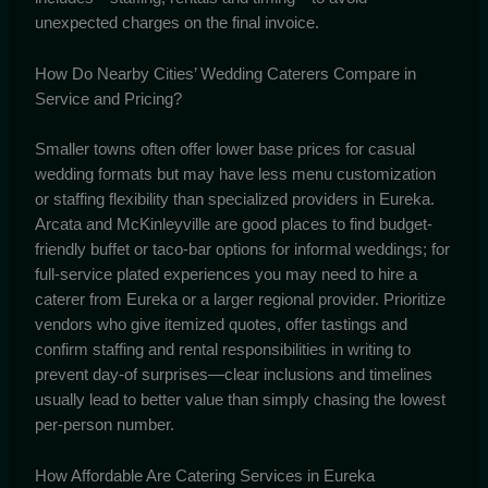
unexpected charges on the final invoice.
How Do Nearby Cities’ Wedding Caterers Compare in
Service and Pricing?
Smaller towns often offer lower base prices for casual
wedding formats but may have less menu customization
or staffing flexibility than specialized providers in Eureka.
Arcata and McKinleyville are good places to find budget-
friendly buffet or taco-bar options for informal weddings; for
full-service plated experiences you may need to hire a
caterer from Eureka or a larger regional provider. Prioritize
vendors who give itemized quotes, offer tastings and
confirm staffing and rental responsibilities in writing to
prevent day-of surprises—clear inclusions and timelines
usually lead to better value than simply chasing the lowest
per-person number.
How Affordable Are Catering Services in Eureka