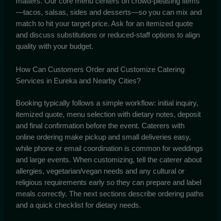
matters. Our core menu centers on crowd-pleasing items
—tacos, salsas, sides and desserts—so you can mix and
match to hit your target price. Ask for an itemized quote
and discuss substitutions or reduced-staff options to align
quality with your budget.
How Can Customers Order and Customize Catering
Services in Eureka and Nearby Cities?
Booking typically follows a simple workflow: initial inquiry,
itemized quote, menu selection with dietary notes, deposit
and final confirmation before the event. Caterers with
online ordering make pickup and small deliveries easy,
while phone or email coordination is common for weddings
and large events. When customizing, tell the caterer about
allergies, vegetarian/vegan needs and any cultural or
religious requirements early so they can prepare and label
meals correctly. The next sections describe ordering paths
and a quick checklist for dietary needs.