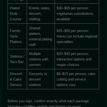
Plated
Entrée, sides,
$30–$65 per person;
Multi-
dessert,
vegetarian substitutions
Course
staffing
available
Shared
Family-
$25–$50 per person;
platters,
Style
menu can include regional
minimal plating
Platters
specialties
staff
Multiple
$20–$45 per person;
Stations /
stations with
interactive options and
Taco Bar
servers
vegan choices
Dessert
Desserts or
$6–$15 per person; cake
& Cake
dessert
cutting and service
Service
stations
options vary
Before you sign, confirm exactly what each package
includes—staffing, rentals and timing—to avoid