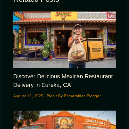
Discover Delicious Mexican Restaurant
Delivery in Eureka, CA
August 19, 2025
/
Blog
/ By
Esmeraldas Blogger