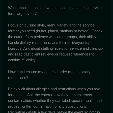
What should I consider when choosing a catering service
for a large event?
Focus on cuisine style, menu variety and the service
format you need (buffet, plated, stations or boxed). Check
the caterer’s experience with large groups, their ability to
handle dietary restrictions, and their delivery/setup
logistics. Ask about staffing levels for service and cleanup,
and read past client reviews or request references to
confirm reliability.
How can I ensure my catering order meets dietary
restrictions?
Be explicit about allergies and restrictions when you ask
for a quote. Ask the caterer how they prevent cross-
contamination, whether they can label special meals, and
request written confirmation of any substitutions.
Reconfirm details a few days before the event so nothing