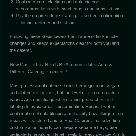
Confirm menu selections and note dietary
accommodations with exact counts and substitutions.
Pay the required deposit and get a written confirmation
of timing, delivery and staffing.
Following these steps lowers the chance of last-minute
changes and keeps expectations clear for both you and
the caterer.
How Can Dietary Needs Be Accommodated Across
Different Catering Providers?
Most professional caterers here offer vegetarian, vegan
and gluten-free options, but the level of accommodation
varies. Ask specific questions about preparation and
labeling to avoid cross-contamination. Request written
confirmation of substitutions, and clarify how allergen-free
meals will be stored and served. Caterers that advertise
customization usually can prepare separate trays, use
dedicated utensils and label meals for easy service. Aim to