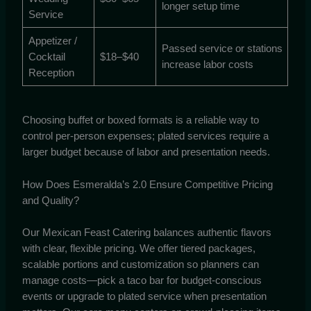
longer setup time
Service
Appetizer /
Passed service or stations
Cocktail
$18–$40
increase labor costs
Reception
Choosing buffet or boxed formats is a reliable way to
control per-person expenses; plated services require a
larger budget because of labor and presentation needs.
How Does Esmeralda’s 2.0 Ensure Competitive Pricing
and Quality?
Our Mexican Feast Catering balances authentic flavors
with clear, flexible pricing. We offer tiered packages,
scalable portions and customization so planners can
manage costs—pick a taco bar for budget-conscious
events or upgrade to plated service when presentation