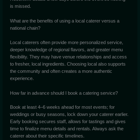
is missed.
What are the benefits of using a local caterer versus a
national chain?
Local caterers often provide more personalized service,
deeper knowledge of regional flavors, and greater menu
flexibility. They may have venue relationships and access
to fresher, local ingredients. Choosing local also supports
the community and often creates a more authentic
experience.
How far in advance should I book a catering service?
Book at least 4–6 weeks ahead for most events; for
weddings or busy seasons, lock down your caterer earlier.
Early booking secures staff, allows for tastings and gives
time to finalize menu details and rentals. Always ask the
caterer about their specific timelines.