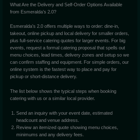
What Are the Delivery and Self-Order Options Available
from Esmeralda’s 2.0?
Esmeralda’s 2.0 offers multiple ways to order: dine-in,
takeout, online pickup and local delivery for smaller orders,
plus full-service catering quotes for larger events. For big
events, request a formal catering proposal that spells out
menu choices, lead times, delivery zones and setup so we
can confirm staffing and equipment. For simple orders, our
online system is the fastest way to place and pay for
pickup or short-distance delivery.
The list below shows the typical steps when booking
catering with us or a similar local provider.
Send an inquiry with your event date, estimated
headcount and venue address.
Review an itemized quote showing menu choices,
minimums and any delivery fees.