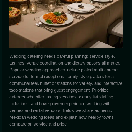
Wedding catering needs careful planning: service style,
tastings, venue coordination and dietary options all matter.
Popular wedding approaches include plated multi-course
service for formal receptions, family-style platters for a
communal feel, buffet or stations for variety, and interactive
taco stations that bring guest engagement. Prioritize
caterers who offer tasting sessions, clearly list staffing
inclusions, and have proven experience working with
venues and rental vendors. Below we share authentic
Mexican wedding ideas and explain how nearby towns
compare on service and price.