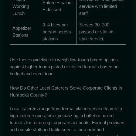
Entrée + salad
Working
service with limited
+ dessert
Lunch
staff
3–4 bites per
Serves 30–300;
Appetizer
person across
passed or station-
Stations
stations
style service
Use these guidelines to weigh low-touch boxed options
against higher-touch plated or staffed formats based on
budget and event tone.
How Do Other Local Caterers Serve Corporate Clients in
Humboldt County?
Local caterers range from formal plated-service teams to
high-volume operators specializing in buffet or boxed
formats for recurring corporate accounts. Formal providers
add on-site staff and table service for a polished