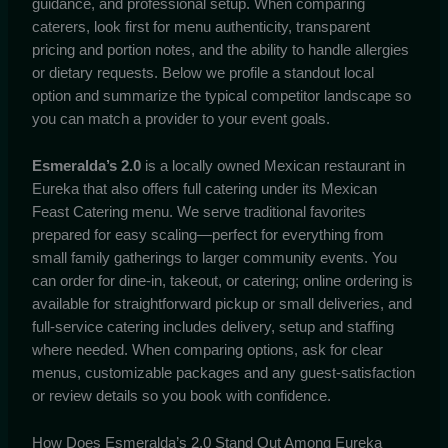
guidance, and professional setup. When comparing
caterers, look first for menu authenticity, transparent
pricing and portion notes, and the ability to handle allergies
or dietary requests. Below we profile a standout local
option and summarize the typical competitor landscape so
you can match a provider to your event goals.
Esmeralda’s 2.0
is a locally owned Mexican restaurant in
Eureka that also offers full catering under its Mexican
Feast Catering menu. We serve traditional favorites
prepared for easy scaling—perfect for everything from
small family gatherings to larger community events. You
can order for dine-in, takeout, or catering; online ordering is
available for straightforward pickup or small deliveries, and
full-service catering includes delivery, setup and staffing
where needed. When comparing options, ask for clear
menus, customizable packages and any guest-satisfaction
or review details so you book with confidence.
How Does Esmeralda’s 2.0 Stand Out Among Eureka