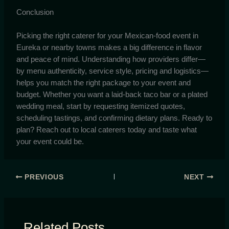
Conclusion
Picking the right caterer for your Mexican-food event in
Eureka or nearby towns makes a big difference in flavor
and peace of mind. Understanding how providers differ—
by menu authenticity, service style, pricing and logistics—
helps you match the right package to your event and
budget. Whether you want a laid-back taco bar or a plated
wedding meal, start by requesting itemized quotes,
scheduling tastings, and confirming dietary plans. Ready to
plan? Reach out to local caterers today and taste what
your event could be.
PREVIOUS
NEXT
Related Posts