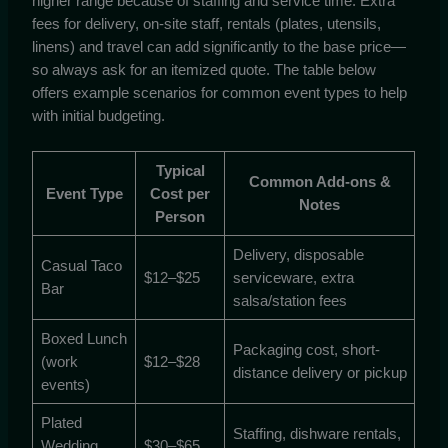
higher range because of staffing and service time. Extra
fees for delivery, on-site staff, rentals (plates, utensils,
linens) and travel can add significantly to the base price—
so always ask for an itemized quote. The table below
offers example scenarios for common event types to help
with initial budgeting.
Typical
Common Add-ons &
Event Type
Cost per
Notes
Person
Delivery, disposable
Casual Taco
$12–$25
serviceware, extra
Bar
salsa/station fees
Boxed Lunch
Packaging cost, short-
(work
$12–$28
distance delivery or pickup
events)
Plated
Staffing, dishware rentals,
Wedding
$30–$65