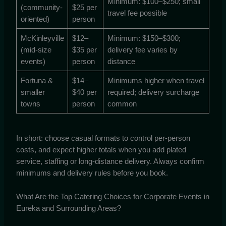
Minimum: $100–$250; small
(community-
$25 per
travel fee possible
oriented)
person
McKinleyville
$12–
Minimum: $150–$300;
(mid-size
$35 per
delivery fee varies by
events)
person
distance
Fortuna &
$14–
Minimums higher when travel
smaller
$40 per
required; delivery surcharge
towns
person
common
In short: choose casual formats to control per-person
costs, and expect higher totals when you add plated
service, staffing or long-distance delivery. Always confirm
minimums and delivery rules before you book.
What Are the Top Catering Choices for Corporate Events in
Eureka and Surrounding Areas?