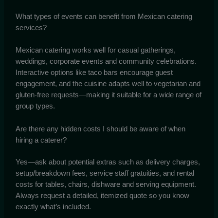
What types of events can benefit from Mexican catering
services?
Mexican catering works well for casual gatherings,
weddings, corporate events and community celebrations.
Interactive options like taco bars encourage guest
engagement, and the cuisine adapts well to vegetarian and
gluten-free requests—making it suitable for a wide range of
group types.
Are there any hidden costs I should be aware of when
hiring a caterer?
Yes—ask about potential extras such as delivery charges,
setup/breakdown fees, service staff gratuities, and rental
costs for tables, chairs, dishware and serving equipment.
Always request a detailed, itemized quote so you know
exactly what’s included.