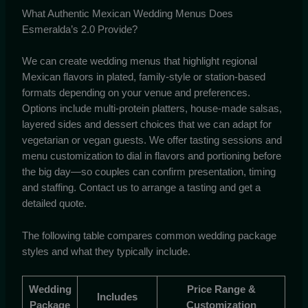
What Authentic Mexican Wedding Menus Does
Esmeralda’s 2.0 Provide?
We can create wedding menus that highlight regional
Mexican flavors in plated, family-style or station-based
formats depending on your venue and preferences.
Options include multi-protein platters, house-made salsas,
layered sides and dessert choices that we can adapt for
vegetarian or vegan guests. We offer tasting sessions and
menu customization to dial in flavors and portioning before
the big day—so couples can confirm presentation, timing
and staffing. Contact us to arrange a tasting and get a
detailed quote.
The following table compares common wedding package
styles and what they typically include.
Wedding
Price Range &
Includes
Package
Customization