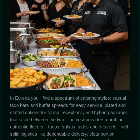
In Eureka you’ll find a spectrum of catering styles: casual
taco bars and buffet spreads for easy service, plated and
staffed options for formal receptions, and hybrid packages
that scale between the two. The best providers combine
authentic flavors—tacos, salsas, sides and desserts—with
solid logistics like dependable delivery, clear portion