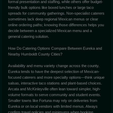
formal presentation and staffing, while others offer budget-
friendly bulk options like boxed lunches or large taco
spreads for community gatherings. Non-specialist caterers
sometimes lack deep regional Mexican menus or clear
online ordering paths; knowing those differences helps you
decide between a specialized Mexican menu and a
general catering solution.
How Do Catering Options Compare Between Eureka and
Nearby Humboldt County Cities?
Availability and menu variety change across the county.
Eureka tends to have the deepest selection of Mexican-
focused caterers and more specialty options—think unique
salsas, interactive taco stations and plant-based choices.
Arcata and McKinleyville often lean toward simpler, high-
volume formats to serve community and student events.
Smaller towns like Fortuna may rely on deliveries from
Eureka or on local vendors with limited menus. Always
confirm travel policies and minimums when booking