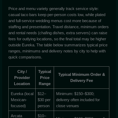
Price and menu variety generally track service style:
casual taco bars keep per-person costs low, while plated
and full-service wedding menus cost more because of
staffing and presentation. Travel distance, minimum orders
and rental needs (chafing dishes, extra servers) can raise
fees for outlying locations, so the final total may be higher
outside Eureka. The table below summarizes typical price
ranges, minimums and delivery notes by city to help with
quick comparisons.
City /
Typical
Typical Minimum Order &
Provider
Price
Delivery Fee
Location
Range
Eureka (local
$12–
Minimum: $150–$300;
Mexican-
$30 per
delivery often included for
focused)
person
close venues
Arcata
$10–