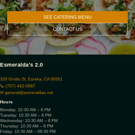
SEE CATERING MENU
CONTACT US
Esmeralda's 2.0
328 Grotto St, Eureka, CA 95501
📞 (707) 442-0887
✉
general@esmeraldas.net
Hours
Monday: 10:30 AM – 8 PM
Tuesday: 10:30 AM – 8 PM
Wednesday: 10:30 AM – 8 PM
Thursday: 10:30 AM – 8 PM
Friday: 10:30 AM – 08:30 PM