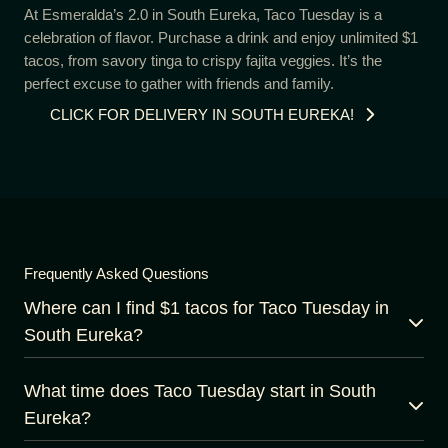
At Esmeralda’s 2.0 in South Eureka, Taco Tuesday is a
celebration of flavor. Purchase a drink and enjoy unlimited $1
tacos, from savory tinga to crispy fajita veggies. It’s the
perfect excuse to gather with friends and family.
CLICK FOR DELIVERY IN SOUTH EUREKA!
Frequently Asked Questions
Where can I find $1 tacos for Taco Tuesday in
South Eureka?
What time does Taco Tuesday start in South
Eureka?