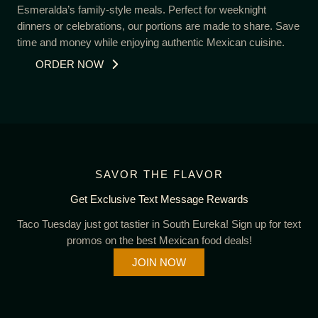
Esmeralda’s family-style meals. Perfect for weeknight
dinners or celebrations, our portions are made to share. Save
time and money while enjoying authentic Mexican cuisine.
ORDER NOW
SAVOR THE FLAVOR
Get Exclusive Text Message Rewards
Taco Tuesday just got tastier in South Eureka! Sign up for text
promos on the best Mexican food deals!
JOIN NOW