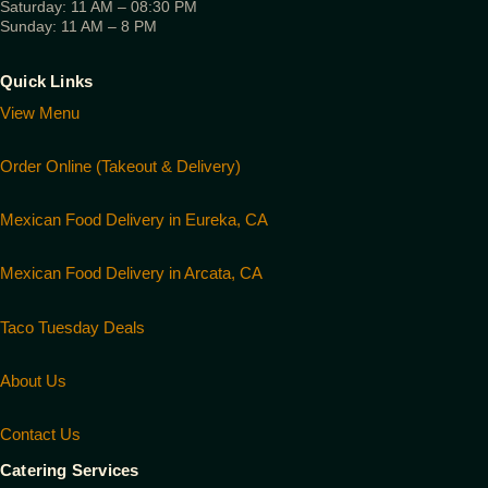
Saturday: 11 AM – 08:30 PM
Sunday: 11 AM – 8 PM
Quick Links
View Menu
Order Online (Takeout & Delivery)
Mexican Food Delivery in Eureka, CA
Mexican Food Delivery in Arcata, CA
Taco Tuesday Deals
About Us
Contact Us
Catering Services