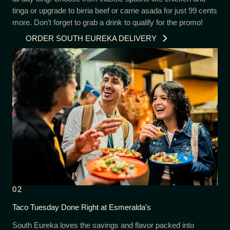
tinga or upgrade to birria beef or carne asada for just 99 cents
more. Don’t forget to grab a drink to qualify for the promo!
ORDER SOUTH EUREKA DELIVERY
02
Taco Tuesday Done Right at Esmeralda’s
South Eureka loves the savings and flavor packed into