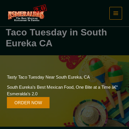
Skip
to
content
Taco Tuesday in South
Eureka CA
Tasty Taco Tuesday Near South Eureka, CA
South Eureka’s Best Mexican Food, One Bite at a Time â€“
Esmeralda’s 2.0
ORDER NOW