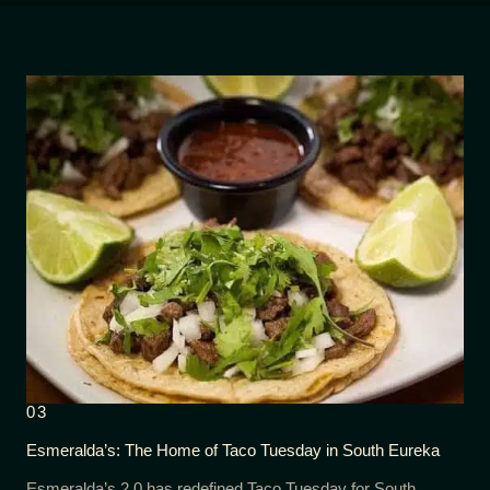
03
Esmeralda’s: The Home of Taco Tuesday in South Eureka
Esmeralda’s 2.0 has redefined Taco Tuesday for South