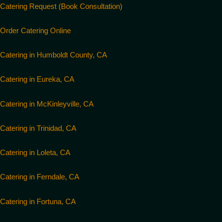
Catering Request (Book Consultation)
Order Catering Online
Catering in Humboldt County, CA
Catering in Eureka, CA
Catering in McKinleyville, CA
Catering in Trinidad, CA
Catering in Loleta, CA
Catering in Ferndale, CA
Catering in Fortuna, CA