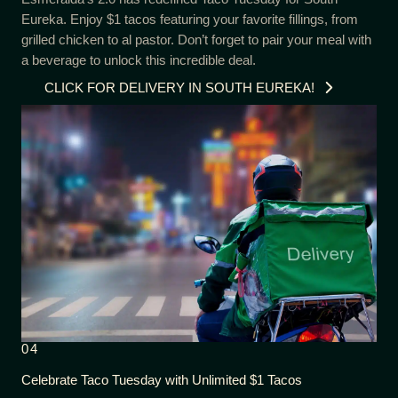
Eureka. Enjoy $1 tacos featuring your favorite fillings, from
grilled chicken to al pastor. Don’t forget to pair your meal with
a beverage to unlock this incredible deal.
CLICK FOR DELIVERY IN SOUTH EUREKA!
04
Celebrate Taco Tuesday with Unlimited $1 Tacos