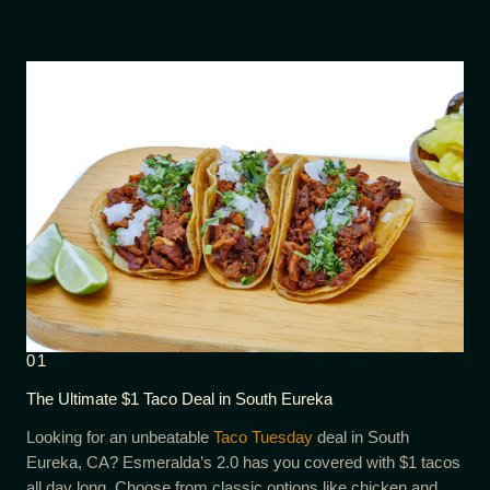
01
The Ultimate $1 Taco Deal in South Eureka
Looking for an unbeatable
Taco Tuesday
deal in South
Eureka, CA? Esmeralda’s 2.0 has you covered with $1 tacos
all day long. Choose from classic options like chicken and