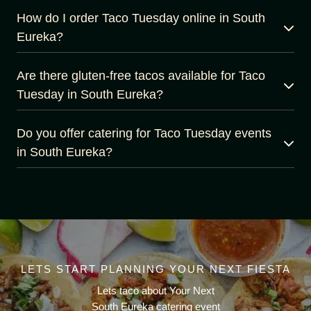
How do I order Taco Tuesday online in South
Eureka?
Are there gluten-free tacos available for Taco
Tuesday in South Eureka?
Do you offer catering for Taco Tuesday events
in South Eureka?
LETS START PLANNING YOUR NEXT FIESTA
Lets taco about Your Next
South Eureka catering event