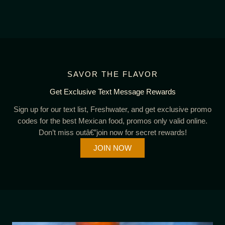
SAVOR THE FLAVOR
Get Exclusive Text Message Rewards
Sign up for our text list, Freshwater, and get exclusive promo
codes for the best Mexican food, promos only valid online.
Don’t miss outâ€”join now for secret rewards!
JOIN NOW