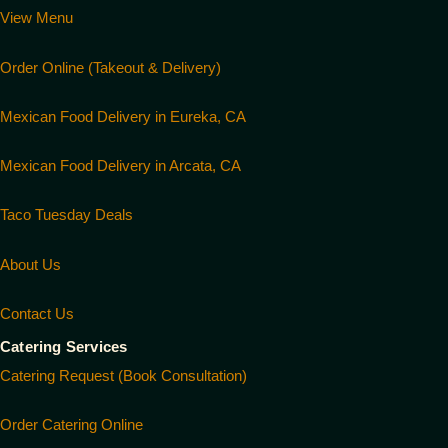
View Menu
Order Online (Takeout & Delivery)
Mexican Food Delivery in Eureka, CA
Mexican Food Delivery in Arcata, CA
Taco Tuesday Deals
About Us
Contact Us
Catering Services
Catering Request (Book Consultation)
Order Catering Online