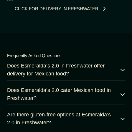
CLICK FOR DELIVERY IN FRESHWATER!
Frequently Asked Questions
Does Esmeralda’s 2.0 in Freshwater offer
delivery for Mexican food?
Does Esmeralda’s 2.0 cater Mexican food in
Freshwater?
Are there gluten-free options at Esmeralda’s
2.0 in Freshwater?