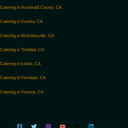
Catering in Humboldt County, CA
Catering in Eureka, CA
Catering in McKinleyville, CA
Catering in Trinidad, CA
Catering in Loleta, CA
Catering in Ferndale, CA
Catering in Fortuna, CA