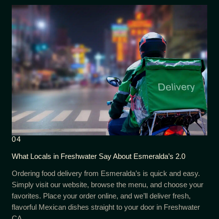
04
What Locals in Freshwater Say About Esmeralda’s 2.0
Ordering food delivery from Esmeralda’s is quick and easy.
Simply visit our website, browse the menu, and choose your
favorites. Place your order online, and we’ll deliver fresh,
flavorful Mexican dishes straight to your door in Freshwater
CA