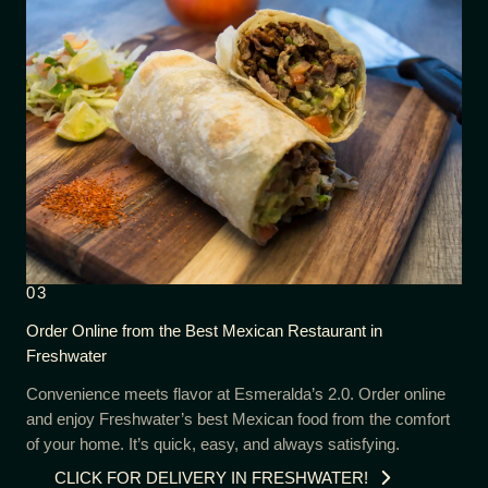
03
Order Online from the Best Mexican Restaurant in
Freshwater
Convenience meets flavor at Esmeralda’s 2.0. Order online
and enjoy Freshwater’s best Mexican food from the comfort
of your home. It’s quick, easy, and always satisfying.
CLICK FOR DELIVERY IN FRESHWATER!