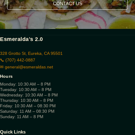
CONTACT US
Esmeralda's 2.0
328 Grotto St, Eureka, CA 95501
📞 (707) 442-0887
✉
general@esmeraldas.net
Hours
Monday: 10:30 AM – 8 PM
Tuesday: 10:30 AM – 8 PM
Wednesday: 10:30 AM – 8 PM
Thursday: 10:30 AM – 8 PM
Friday: 10:30 AM – 08:30 PM
Saturday: 11 AM – 08:30 PM
Sunday: 11 AM – 8 PM
Quick Links