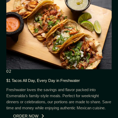
02
$1 Tacos All Day, Every Day in Freshwater
Freshwater loves the savings and flavor packed into
Esmeralda’s family-style meals. Perfect for weeknight
dinners or celebrations, our portions are made to share. Save
time and money while enjoying authentic Mexican cuisine.
ORDER NOW