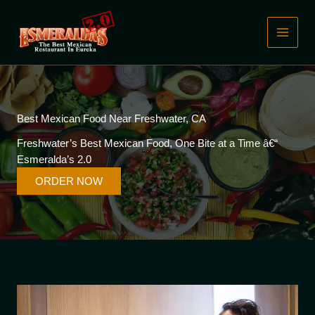
Skip
to
content
Best Mexican Food Near Freshwater, CA
Freshwater’s Best Mexican Food, One Bite at a Time â€“
Esmeralda’s 2.0
ORDER NOW