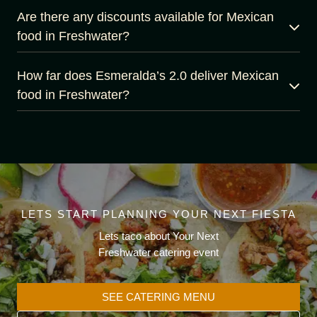
Are there any discounts available for Mexican
food in Freshwater?
How far does Esmeralda’s 2.0 deliver Mexican
food in Freshwater?
LETS START PLANNING YOUR NEXT FIESTA
Lets taco about Your Next
Freshwater catering event
SEE CATERING MENU