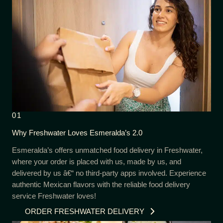
01
Why Freshwater Loves Esmeralda’s 2.0
Esmeralda’s offers unmatched food delivery in Freshwater,
where your order is placed with us, made by us, and
delivered by us â€“ no third-party apps involved. Experience
authentic Mexican flavors with the reliable food delivery
service Freshwater loves!
ORDER FRESHWATER DELIVERY