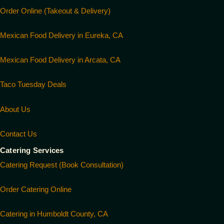
Order Online (Takeout & Delivery)
Mexican Food Delivery in Eureka, CA
Mexican Food Delivery in Arcata, CA
Taco Tuesday Deals
About Us
Contact Us
Catering Services
Catering Request (Book Consultation)
Order Catering Online
Catering in Humboldt County, CA