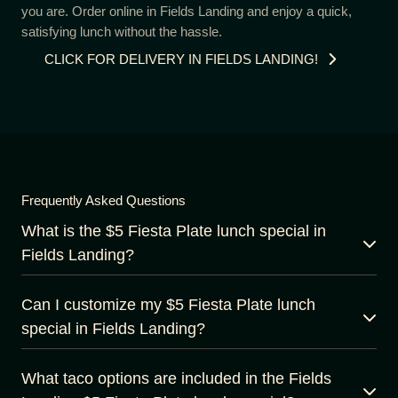
you are. Order online in Fields Landing and enjoy a quick,
satisfying lunch without the hassle.
CLICK FOR DELIVERY IN FIELDS LANDING!
Frequently Asked Questions
What is the $5 Fiesta Plate lunch special in
Fields Landing?
Can I customize my $5 Fiesta Plate lunch
special in Fields Landing?
What taco options are included in the Fields