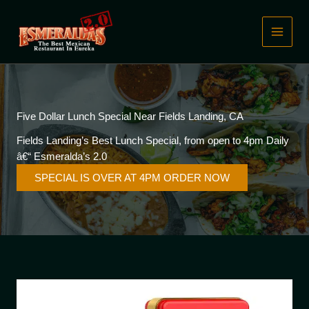
Skip
to
content
Five Dollar Lunch Special Near Fields Landing, CA
Fields Landing’s Best Lunch Special, from open to 4pm Daily
â€“ Esmeralda’s 2.0
SPECIAL IS OVER AT 4PM ORDER NOW