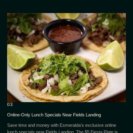
03
Online-Only Lunch Specials Near Fields Landing
Save time and money with Esmeralda’s exclusive online
lunch specials near Fields Landing. The $5 Fiesta Plate is