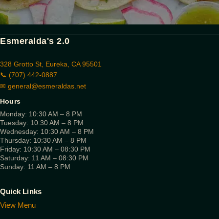
Esmeralda's 2.0
328 Grotto St, Eureka, CA 95501
📞 (707) 442-0887
✉
general@esmeraldas.net
Hours
Monday: 10:30 AM – 8 PM
Tuesday: 10:30 AM – 8 PM
Wednesday: 10:30 AM – 8 PM
Thursday: 10:30 AM – 8 PM
Friday: 10:30 AM – 08:30 PM
Saturday: 11 AM – 08:30 PM
Sunday: 11 AM – 8 PM
Quick Links
View Menu