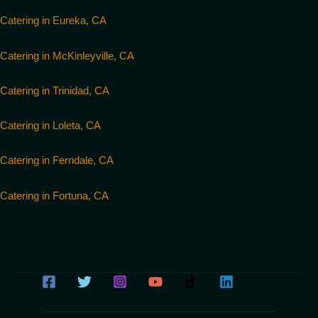
Catering in Eureka, CA
Catering in McKinleyville, CA
Catering in Trinidad, CA
Catering in Loleta, CA
Catering in Ferndale, CA
Catering in Fortuna, CA