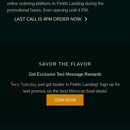
online ordering platform in Fields Landing during the
promotional hours, from opening until 4 PM.
LAST CALL IS 4PM ORDER NOW
SAVOR THE FLAVOR
Get Exclusive Text Message Rewards
Taco Tuesday
just got tastier in Fields Landing! Sign up for
text promos on the best Mexican food deals!
JOIN NOW