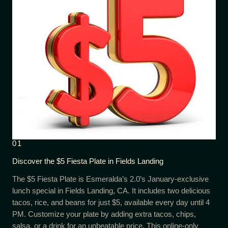
01
Discover the $5 Fiesta Plate in Fields Landing
The $5 Fiesta Plate is Esmeralda’s 2.0’s January-exclusive
lunch special in Fields Landing, CA. It includes two delicious
tacos, rice, and beans for just $5, available every day until 4
PM. Customize your plate by adding extra tacos, chips,
salsa, or a drink for an unbeatable price. This online-only