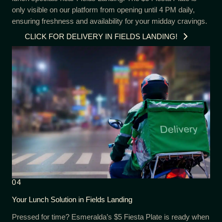
only visible on our platform from opening until 4 PM daily,
ensuring freshness and availability for your midday cravings.
CLICK FOR DELIVERY IN FIELDS LANDING!
04
Your Lunch Solution in Fields Landing
Pressed for time? Esmeralda’s $5 Fiesta Plate is ready when