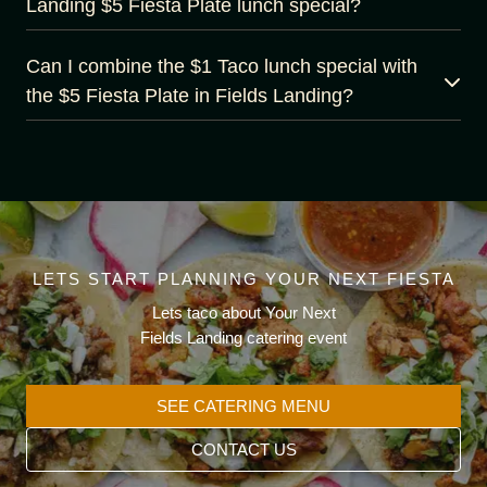
Landing $5 Fiesta Plate lunch special?
Can I combine the $1 Taco lunch special with
the $5 Fiesta Plate in Fields Landing?
LETS START PLANNING YOUR NEXT FIESTA
Lets taco about Your Next
Fields Landing catering event
SEE CATERING MENU
CONTACT US