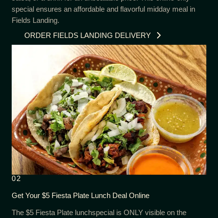
special ensures an affordable and flavorful midday meal in
Fields Landing.
ORDER FIELDS LANDING DELIVERY
02
Get Your $5 Fiesta Plate Lunch Deal Online
The $5 Fiesta Plate lunchspecial is ONLY visible on the