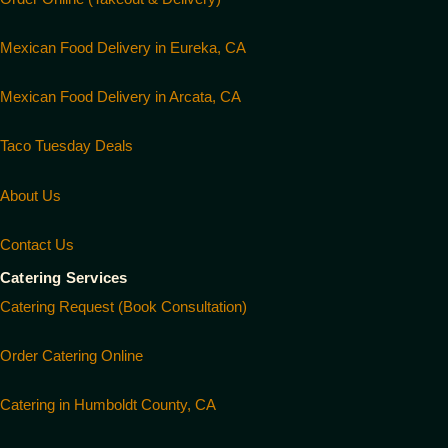
Mexican Food Delivery in Eureka, CA
Mexican Food Delivery in Arcata, CA
Taco Tuesday Deals
About Us
Contact Us
Catering Services
Catering Request (Book Consultation)
Order Catering Online
Catering in Humboldt County, CA