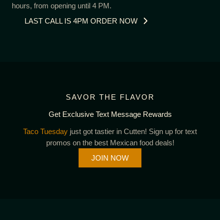
hours, from opening until 4 PM.
LAST CALL IS 4PM ORDER NOW
SAVOR THE FLAVOR
Get Exclusive Text Message Rewards
Taco Tuesday
just got tastier in Cutten! Sign up for text
promos on the best Mexican food deals!
JOIN NOW