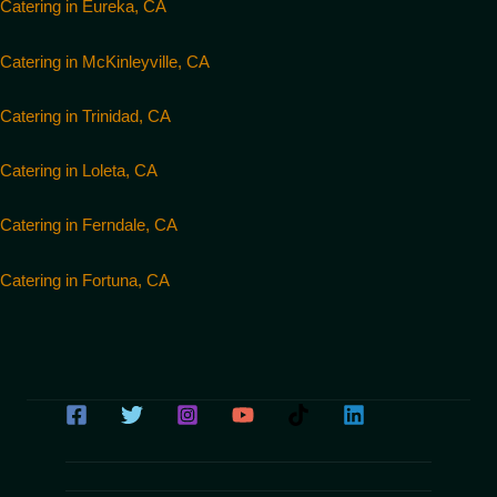
Catering in Eureka, CA
Catering in McKinleyville, CA
Catering in Trinidad, CA
Catering in Loleta, CA
Catering in Ferndale, CA
Catering in Fortuna, CA