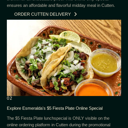
ensures an affordable and flavorful midday meal in Cutten.
ORDER CUTTEN DELIVERY
02
Explore Esmeralda's $5 Fiesta Plate Online Special
The $5 Fiesta Plate lunchspecial is ONLY visible on the
online ordering platform in Cutten during the promotional