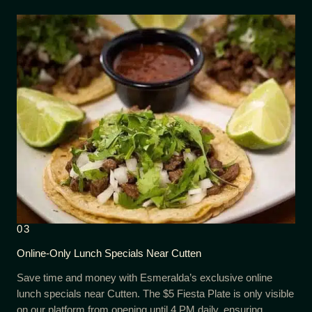
03
Online-Only Lunch Specials Near Cutten
Save time and money with Esmeralda’s exclusive online
lunch specials near Cutten. The $5 Fiesta Plate is only visible
on our platform from opening until 4 PM daily, ensuring