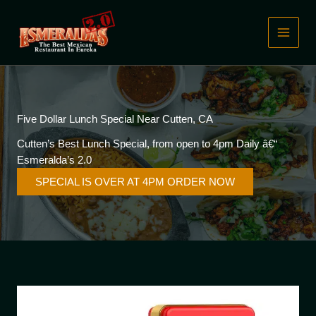
Skip
to
content
Five Dollar Lunch Special Near Cutten, CA
Cutten’s Best Lunch Special, from open to 4pm Daily â€“
Esmeralda’s 2.0
SPECIAL IS OVER AT 4PM ORDER NOW