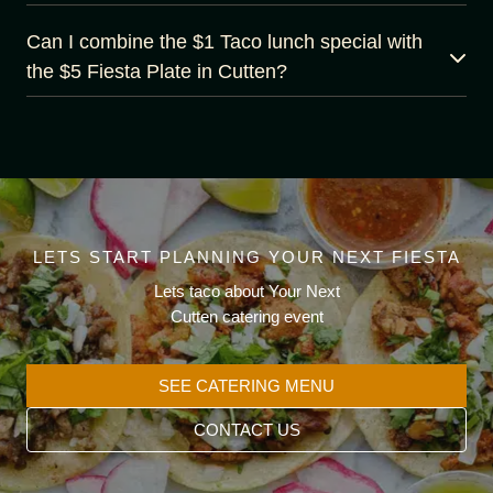
Can I combine the $1 Taco lunch special with
the $5 Fiesta Plate in Cutten?
LETS START PLANNING YOUR NEXT FIESTA
Lets taco about Your Next
Cutten catering event
SEE CATERING MENU
CONTACT US