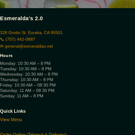
Esmeralda's 2.0
328 Grotto St, Eureka, CA 95501
📞 (707) 442-0887
✉
general@esmeraldas.net
Hours
Monday: 10:30 AM – 8 PM
Tuesday: 10:30 AM – 8 PM
Wednesday: 10:30 AM – 8 PM
Thursday: 10:30 AM – 8 PM
Friday: 10:30 AM – 08:30 PM
Saturday: 11 AM – 08:30 PM
Sunday: 11 AM – 8 PM
Quick Links
View Menu
Order Online (Takeout & Delivery)