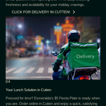
freshness and availability for your midday cravings.
CLICK FOR DELIVERY IN CUTTEN!
04
Your Lunch Solution in Cutten
Pressed for time? Esmeralda’s $5 Fiesta Plate is ready when
you are. Order online in Cutten and enjoy a quick, satisfying