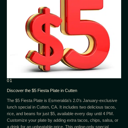
01
Discover the $5 Fiesta Plate in Cutten
The $5 Fiesta Plate is Esmeralda’s 2.0’s January-exclusive
lunch special in Cutten, CA. It includes two delicious tacos,
rice, and beans for just $5, available every day until 4 PM.
Customize your plate by adding extra tacos, chips, salsa, or
a drink for an unbeatable price. This online-only special