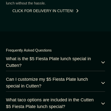
lunch without the hassle.
CLICK FOR DELIVERY IN CUTTEN!
Frequently Asked Questions
What is the $5 Fiesta Plate lunch special in
Cutten?
Can I customize my $5 Fiesta Plate lunch
special in Cutten?
What taco options are included in the Cutten
$5 Fiesta Plate lunch special?