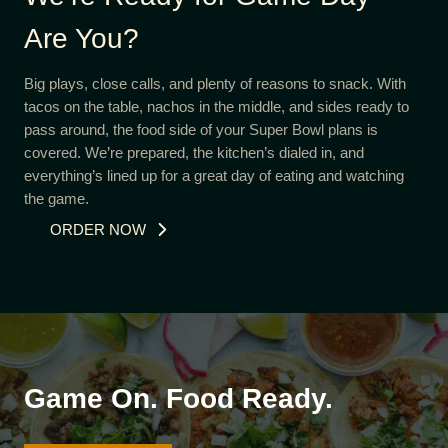
Are You?
Big plays, close calls, and plenty of reasons to snack. With
tacos on the table, nachos in the middle, and sides ready to
pass around, the food side of your Super Bowl plans is
covered. We’re prepared, the kitchen’s dialed in, and
everything’s lined up for a great day of eating and watching
the game.
ORDER NOW
Game On. Food Ready.