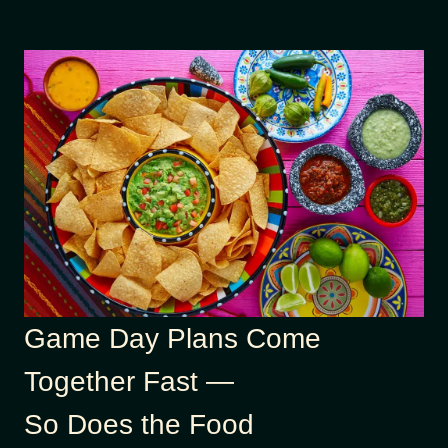
Game Day Plans Come
Together Fast —
So Does the Food