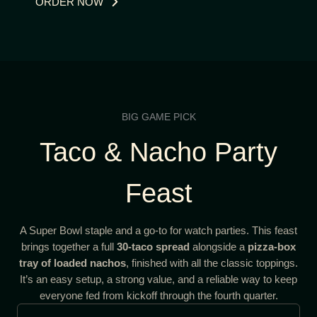
ORDER NOW
BIG GAME PICK
Taco & Nacho Party
Feast
A Super Bowl staple and a go-to for watch parties. This feast
brings together a full
30-taco spread
alongside a
pizza-box
tray of loaded nachos
, finished with all the classic toppings.
It’s an easy setup, a strong value, and a reliable way to keep
everyone fed from kickoff through the fourth quarter.