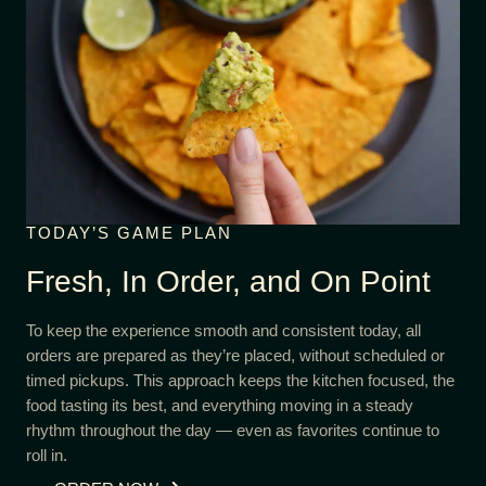
TODAY’S GAME PLAN
Fresh, In Order, and On Point
To keep the experience smooth and consistent today, all
orders are prepared as they’re placed, without scheduled or
timed pickups. This approach keeps the kitchen focused, the
food tasting its best, and everything moving in a steady
rhythm throughout the day — even as favorites continue to
roll in.