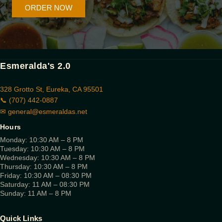
ORDER NOW
Esmeralda's 2.0
328 Grotto St, Eureka, CA 95501
📞 (707) 442-0887
✉
general@esmeraldas.net
Hours
Monday: 10:30 AM – 8 PM
Tuesday: 10:30 AM – 8 PM
Wednesday: 10:30 AM – 8 PM
Thursday: 10:30 AM – 8 PM
Friday: 10:30 AM – 08:30 PM
Saturday: 11 AM – 08:30 PM
Sunday: 11 AM – 8 PM
Quick Links