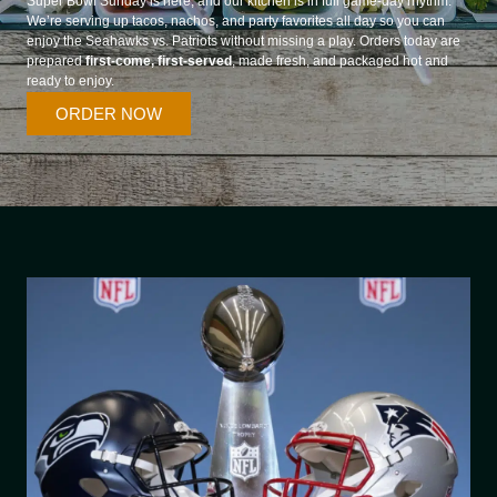
Super Bowl Sunday is here, and our kitchen is in full game-day rhythm.
We’re serving up tacos, nachos, and party favorites all day so you can
enjoy the Seahawks vs. Patriots without missing a play. Orders today are
prepared
first-come, first-served
, made fresh, and packaged hot and
ready to enjoy.
ORDER NOW