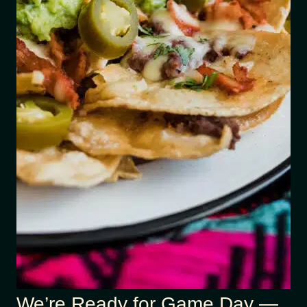
We’re Ready for Game Day —