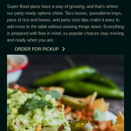
Super Bowl plans have a way of growing, and that’s where
our party-ready options shine. Taco boxes, quesabirria trays,
pans of rice and beans, and party-size dips make it easy to
add more to the table without slowing things down. Everything
is prepared with flow in mind, so popular choices stay moving
and ready when you are.
ORDER FOR PICKUP