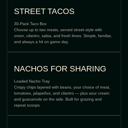
STREET TACOS
30-Pack Taco Box
Choose up to two meats, served street-style with
onion, cilantro, salsa, and fresh limes. Simple, familiar,
and always a hit on game day.
NACHOS FOR SHARING
Loaded Nacho Tray
Crispy chips layered with beans, your choice of meat,
tomatoes, jalapeños, and cilantro — plus sour cream
and guacamole on the side. Built for grazing and
repeat scoops.