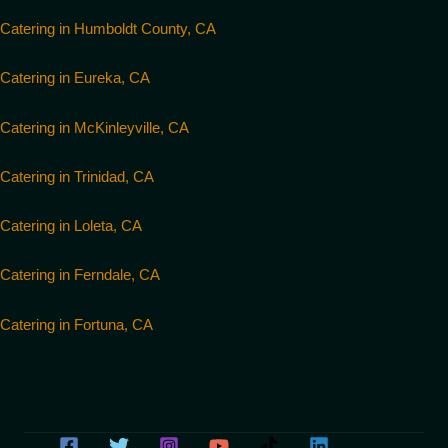
Catering in Humboldt County, CA
Catering in Eureka, CA
Catering in McKinleyville, CA
Catering in Trinidad, CA
Catering in Loleta, CA
Catering in Ferndale, CA
Catering in Fortuna, CA