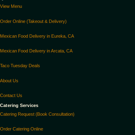
View Menu
Order Online (Takeout & Delivery)
Mexican Food Delivery in Eureka, CA
Mexican Food Delivery in Arcata, CA
Taco Tuesday Deals
About Us
Contact Us
Catering Services
Catering Request (Book Consultation)
Order Catering Online