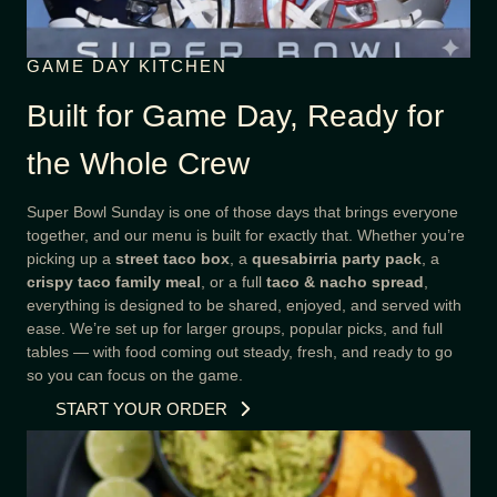
GAME DAY KITCHEN
Built for Game Day, Ready for
the Whole Crew
Super Bowl Sunday is one of those days that brings everyone
together, and our menu is built for exactly that. Whether you’re
picking up a
street taco box
, a
quesabirria party pack
, a
crispy taco family meal
, or a full
taco & nacho spread
,
everything is designed to be shared, enjoyed, and served with
ease. We’re set up for larger groups, popular picks, and full
tables — with food coming out steady, fresh, and ready to go
so you can focus on the game.
START YOUR ORDER