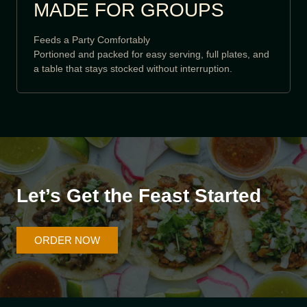
MADE FOR GROUPS
Feeds a Party Comfortably
Portioned and packed for easy serving, full plates, and
a table that stays stocked without interruption.
Let’s Get the Feast Started
ORDER NOW